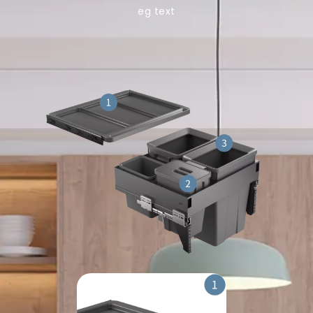
eg text