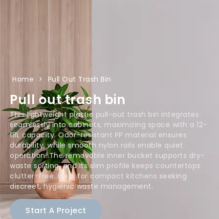
Home
>
Pull Out Trash Bin
Pull out trash bin
This lightweight plastic pull-out trash bin integrates
seamlessly into cabinets, maximizing space with a 12-
18L capacity. Odor-resistant PP material ensures
durability, while smooth nylon rails enable quiet
operation. The removable inner bucket supports dry-
waste sorting, and its slim profile keeps countertops
clutter-free. Ideal for compact kitchens seeking
discreet, hygienic waste management.
Start A Project