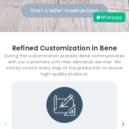
Start a tailor-made project
Whatsapp
Refined Customization in Bene
During the customization process, Bene communicates
with our customers until their demands are met. We
strictly control every step of the production to ensure
high-quality products.