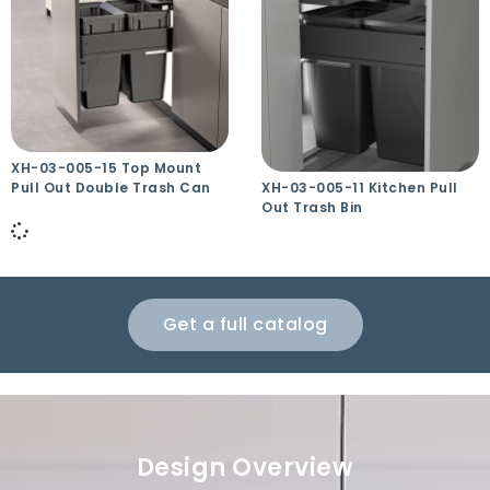
XH-03-005-15 Top Mount
Pull Out Double Trash Can
XH-03-005-11 Kitchen Pull
Out Trash Bin
Get a full catalog
Design Overview