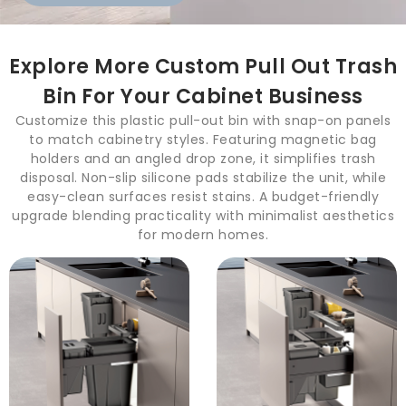
Explore More Custom Pull Out Trash
Bin For Your Cabinet Business
Customize this plastic pull-out bin with snap-on panels
to match cabinetry styles. Featuring magnetic bag
holders and an angled drop zone, it simplifies trash
disposal. Non-slip silicone pads stabilize the unit, while
easy-clean surfaces resist stains. A budget-friendly
upgrade blending practicality with minimalist aesthetics
for modern homes.