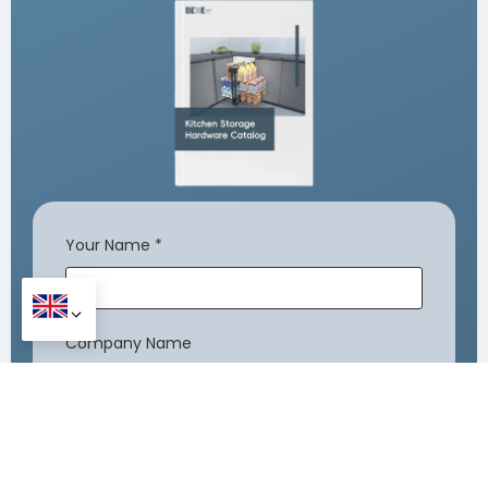
Your Name
*
Company Name
Your Email
*