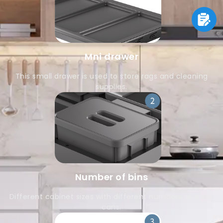
Mni drawer
This small drawer is used to store rags and cleaning
supplies.
Number of bins
Different cabinet sizes with different numbers of trash
cans.