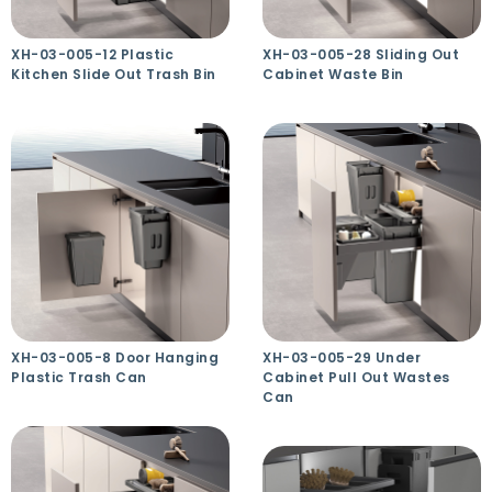
XH-03-005-12 Plastic
XH-03-005-28 Sliding Out
Kitchen Slide Out Trash Bin
Cabinet Waste Bin
XH-03-005-8 Door Hanging
XH-03-005-29 Under
Plastic Trash Can
Cabinet Pull Out Wastes
Can