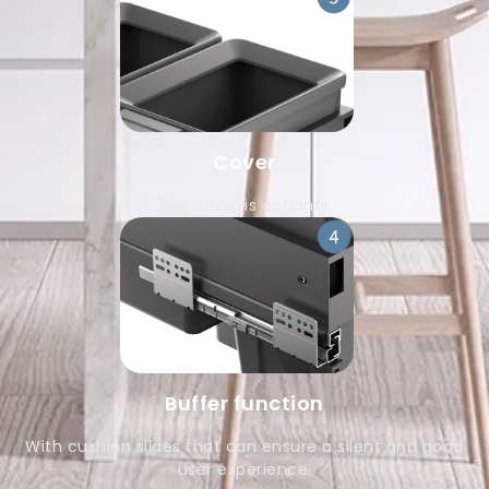
Cover
The cover is optional.
Buffer function
With cushion slides that can ensure a silent and good
user experience.