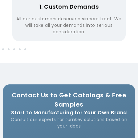
2. Function Confirm
We
Before proofing, we have our R&D team
confirm the function demands from our
customer.
Contact Us to Get Catalogs & Free
Samples
Start to Manufacturing for Your Own Brand
Consult our experts for turnkey solutions based on
your ideas