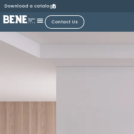
Download a catalog
Contact Us