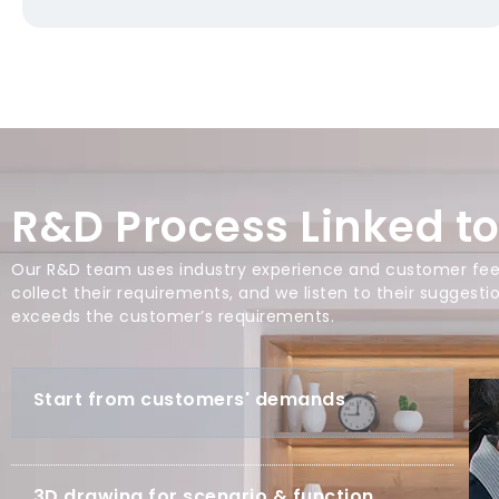
R&D Process Linked t
Our R&D team uses industry experience and customer feed
collect their requirements, and we listen to their suggest
exceeds the customer’s requirements.
Start from customers' demands
3D drawing for scenario & function