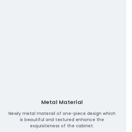
Metal Material
Newly metal materail of one-piece design which
is beautiful and textured enhance the
exquisiteness of the cabinet.