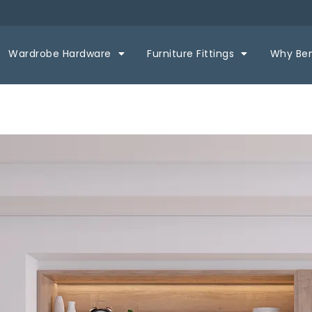
Wardrobe Hardware
Furniture Fittings
Why Be