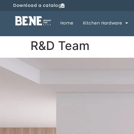
Download a catalog
Home
Kitchen Hardware
R&D Team