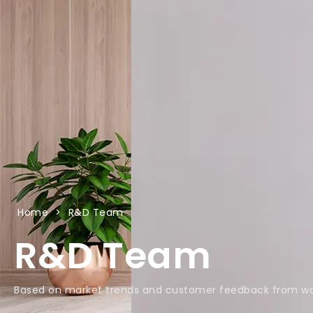
Home
>
R&D Team
R&D Team
Based on market trends and customer feedback from wo