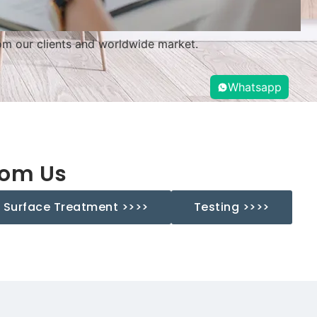
m our clients and worldwide market.
Whatsapp
rom Us
Surface Treatment >>>>
Testing >>>>