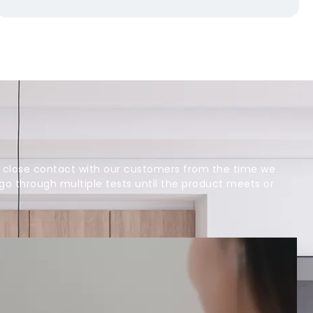
 close contact with our customers from the time we
 go through multiple tests until the product meets or