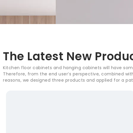
The Latest New Produ
Kitchen floor cabinets and hanging cabinets will have some
Therefore, from the end user’s perspective, combined with 
reasons, we designed three products and applied for a pat