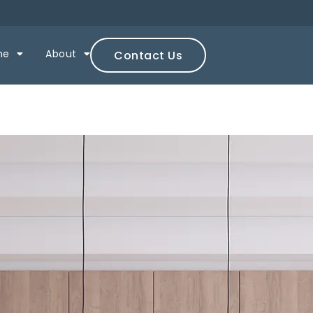
ne
About
Contact Us