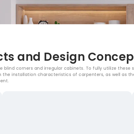
cts and Design Concep
 blind corners and irregular cabinets. To fully utilize these
the installation characteristics of carpenters, as well as 
ent.