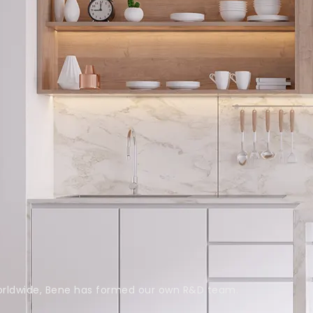
rldwide, Bene has formed our own R&D team.