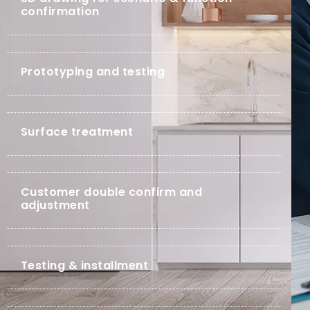
confirmation
Prototyping and testing
Surface treatment
Customer double confirm and
adjustment
Testing & installment