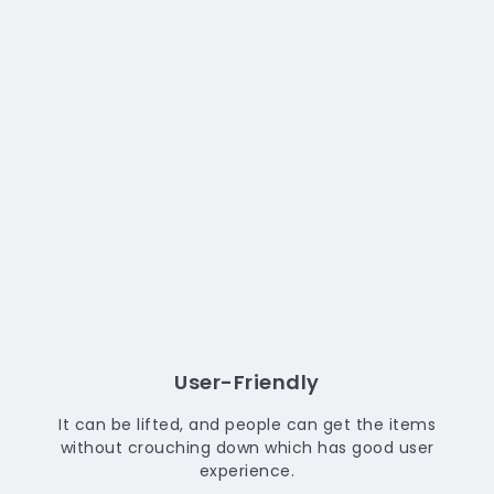
User-Friendly
It can be lifted, and people can get the items
without crouching down which has good user
experience.