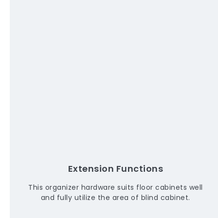
Extension Functions
This organizer hardware suits floor cabinets well
and fully utilize the area of blind cabinet.