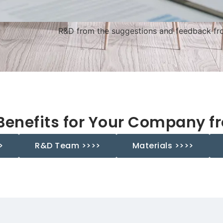
R&D from the suggestions and feedback fro
Benefits for Your Company f
>
R&D Team >>>>
Materials >>>>