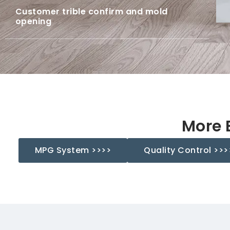
Customer trible confirm and mold
opening
ts' trible confirm and mold opening.
More 
MPG System >>>>
Quality Control >>>