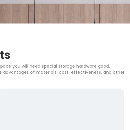
ts
 space you will need special storage hardware good.
the advantages of materials, cost-effectiveness, and other