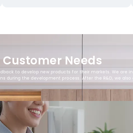
o Customer Needs
back to develop new products for their markets. We are in
ions during the development process. After the R&D, we also