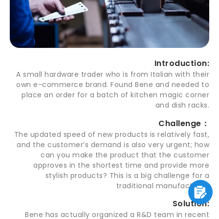
Introduction:
A small hardware trader who is from Italian with their
own e-commerce brand. Found Bene and needed to
place an order for a batch of kitchen magic corner
and dish racks.
Challenge：
The updated speed of new products is relatively fast,
and the customer’s demand is also very urgent; how
can you make the product that the customer
approves in the shortest time and provide more
stylish products? This is a big challenge for a
traditional manufacturer.
Solution:
Bene has actually organized a R&D team in recent