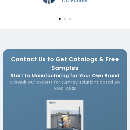
Funder
Contact Us to Get Catalogs & Free
Samples
Start to Manufacturing for Your Own Brand
Consult our experts for turnkey solutions based on
your ideas