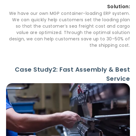
Solution:
We have our own MGP container-loading ERP system.
We can quickly help customers set the loading plan
so that the customer’s sea freight cost and cargo
value are optimized. Through the optimal solution
design, we can help customers save up to 30–50% of
the shipping cost.
Case Study2: Fast Assembly & Best
Service