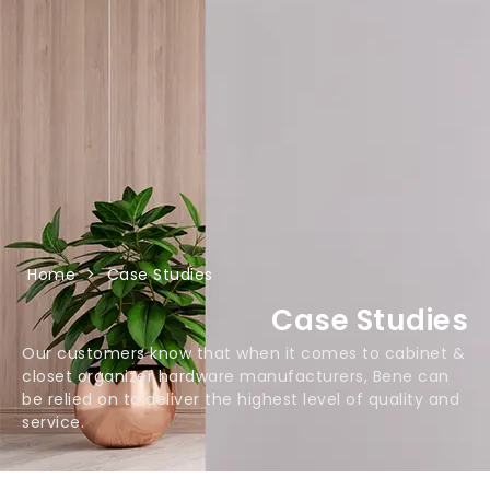
Home
>
Case Studies
Case Studies
Our customers know that when it comes to cabinet &
closet organizer hardware manufacturers, Bene can
be relied on to deliver the highest level of quality and
service.