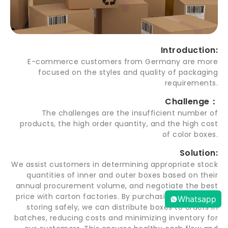
Introduction:
E-commerce customers from Germany are more
focused on the styles and quality of packaging
requirements.
Challenge：
The challenges are the insufficient number of
products, the high order quantity, and the high cost
of color boxes.
Solution:
We assist customers in determining appropriate stock
quantities of inner and outer boxes based on their
annual procurement volume, and negotiate the best
price with carton factories. By purchasing in bulk and
Whatsapp
storing safely, we can distribute boxes to orders in
batches, reducing costs and minimizing inventory for