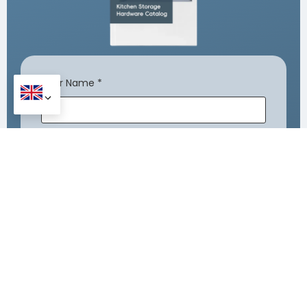
Your Name
*
Company Name
Your Email
*
Your Phone Number
*