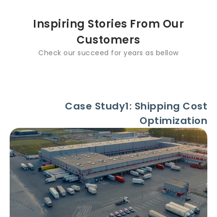
Inspiring Stories From Our
Customers
Check our succeed for years as bellow
Case Study1: Shipping Cost
Optimization