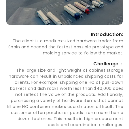
Introduction:
The client is a medium-sized hardware trader from
Spain and needed the fastest possible prototype and
molding service to follow the market.
Challenge：
The large size and light weight of cabinet storage
hardware can result in unbalanced shipping costs for
clients. For example, shipping one HC of pull-down
baskets and dish racks worth less than $40,000 does
not reflect the value of the products. Additionally,
purchasing a variety of hardware items that cannot
fill one HC container makes coordination difficult. The
customer often purchases goods from more than a
dozen factories. This results in high procurement
costs and coordination challenges.