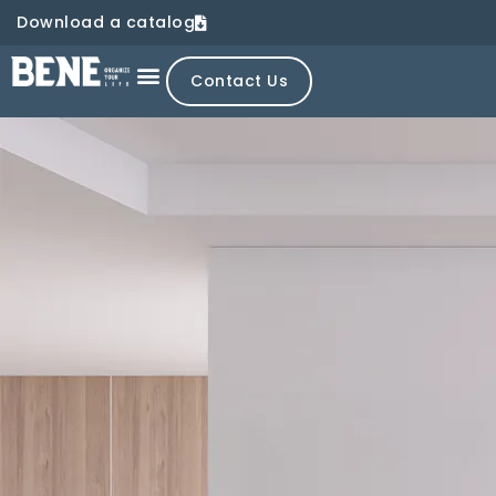
Download a catalog
Contact Us