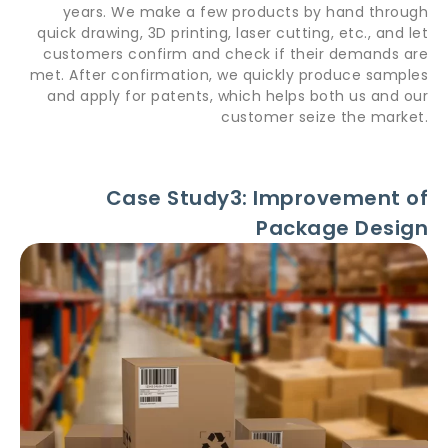
years. We make a few products by hand through
quick drawing, 3D printing, laser cutting, etc., and let
customers confirm and check if their demands are
met. After confirmation, we quickly produce samples
and apply for patents, which helps both us and our
customer seize the market.
Case Study3: Improvement of
Package Design