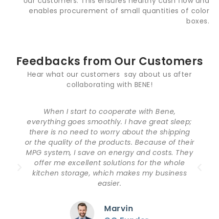
our customers. This ensures healthy cash flow and
enables procurement of small quantities of color
boxes.
Feedbacks from Our Customers
Hear what our customers say about us after
collaborating with BENE!
Bene is a loyal and customer-oriented
manufacturer. Everything is exactly like the
design I required. From the time I sent the
demands to the time of delivery, I was really
impressed by their professional service. Except
for the top-notch products, the package is
also very good. I very much appreciate the
cooperation with Bene.
Jackson