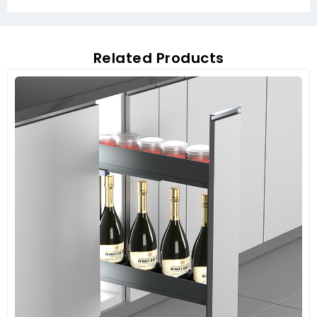
Related Products