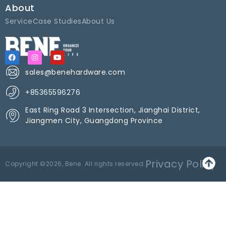
About
Service
Case Studies
About Us
sales@benehardware.com
+85365596276
East Ring Road 3 Intersection, Jianghai District,
Jiangmen City, Guangdong Province
Privacy Policy
Copyright ©2026, Bene. All rights reserved.