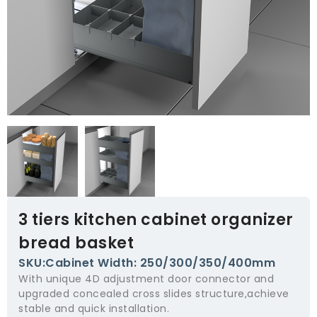
3 tiers kitchen cabinet organizer
bread basket
SKU:Cabinet Width: 250/300/350/400mm
With unique 4D adjustment door connector and
upgraded concealed cross slides structure,achieve
stable and quick installation.