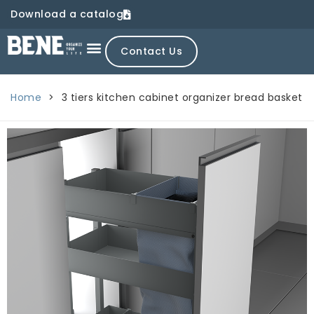
Download a catalog
Contact Us
Home
>
3 tiers kitchen cabinet organizer bread basket