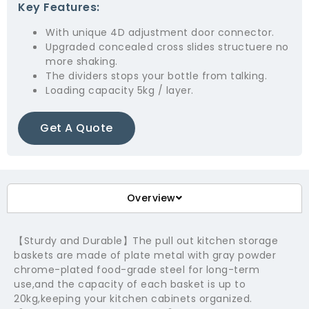
Key Features:
With unique 4D adjustment door connector.
Upgraded concealed cross slides structuere no
more shaking.
The dividers stops your bottle from talking.
Loading capacity 5kg / layer.
Get A Quote
Overview
【Sturdy and Durable】The pull out kitchen storage
baskets are made of plate metal with gray powder
chrome-plated food-grade steel for long-term
use,and the capacity of each basket is up to
20kg,keeping your kitchen cabinets organized.