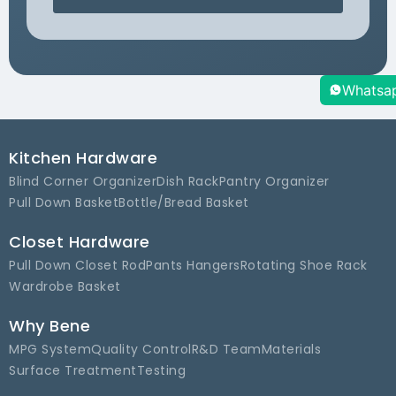
Whatsa
Kitchen Hardware
Blind Corner Organizer
Dish Rack
Pantry Organizer
Pull Down Basket
Bottle/Bread Basket
Closet Hardware
Pull Down Closet Rod
Pants Hangers
Rotating Shoe Rack
Wardrobe Basket
Why Bene
MPG System
Quality Control
R&D Team
Materials
Surface Treatment
Testing