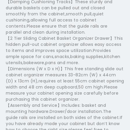
【Damping Cushioning Tracks】These sturdy and
durable baskets can be pulled out and closed
smoothly from the cabinet,smooth pull,quiet
cushioning,allowing full access to cabinet
contents.Please ensure that the guide rails are
parallel and clean during installation.
【2 Tier Sliding Cabinet Basket Organizer Drawer】This
hidden pull-out cabinet organizer allows easy access
to items and improves space utilization.Provides
ample space for cans,snacks,baking supplies,kitchen
utensils,bakeware,pans and more.
【Dimensions (W x D x H)】This free standing slide out
cabinet organizer measures 33-82cm (W) x 44cm
(D) x 13cm (H),requires at least 55cm cabinet opening
width and 48 cm deep cupboard,50 cm high.Please
measure your cabinet opening size carefully before
purchasing this cabinet organizer.
【Assembly and Service】Includes: basket and
mounting hardware.Drawer/door installation.The
guide rails are installed on both sides of the cabinet.If
you have already made your cabinet but don’t know
how to choose the right size,please feel free to