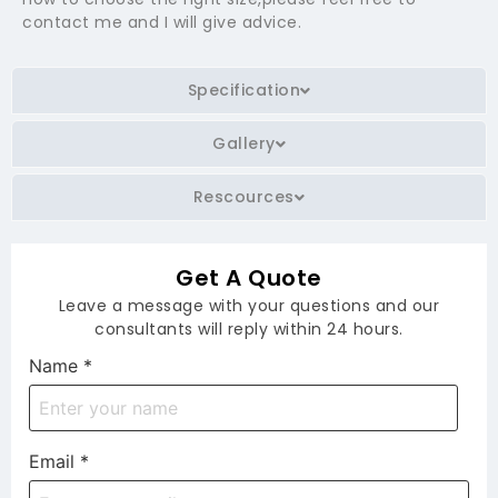
contact me and I will give advice.
Specification
Gallery
Rescources
Get A Quote
Leave a message with your questions and our
consultants will reply within 24 hours.
Name
*
Email
*