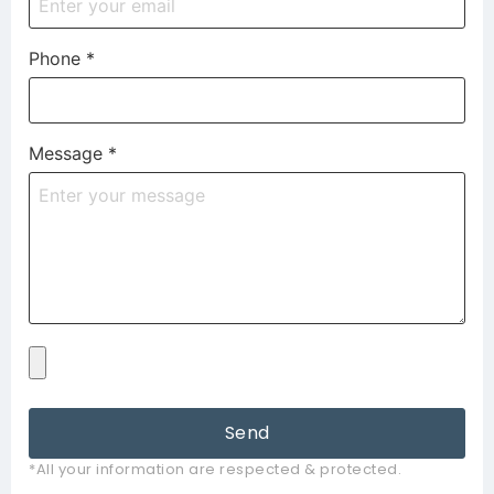
Phone
*
Message
*
Send
*All your information are respected & protected.