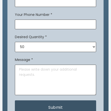
Your Phone Number
*
Desired Quantity
*
Message
*
Submit