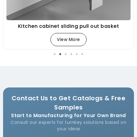
Kitchen cabinet sliding pull out basket
View More
Contact Us to Get Catalogs & Free
Samples
Start to Manufacturing for Your Own Brand
Consult our experts for turnkey solutions based on
your ideas