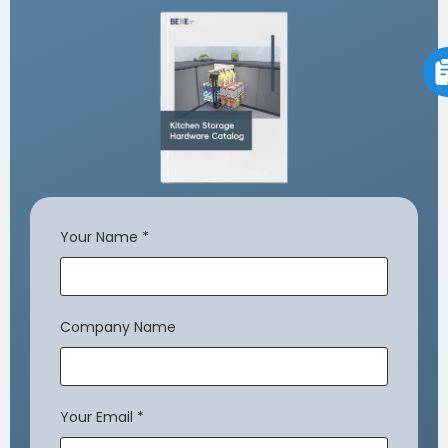
Your Name
*
Company Name
Your Email
*