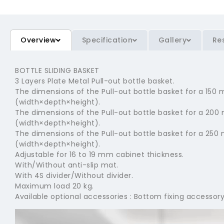
Overview
Specification
Gallery
Re
BOTTLE SLIDING BASKET
3 Layers Plate Metal Pull-out bottle basket.
The dimensions of the Pull-out bottle basket for a 1
(width×depth×height).
The dimensions of the Pull-out bottle basket for a 2
(width×depth×height).
The dimensions of the Pull-out bottle basket for a 2
(width×depth×height).
Adjustable for 16 to 19 mm cabinet thickness.
With/Without anti-slip mat.
With 4S divider/Without divider.
Maximum load 20 kg.
Available optional accessories : Bottom fixing accessory