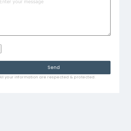
Send
All your information are respected & protected.