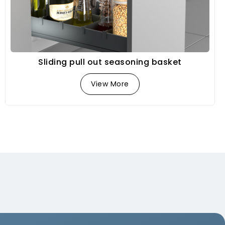
Sliding pull out seasoning basket
View More