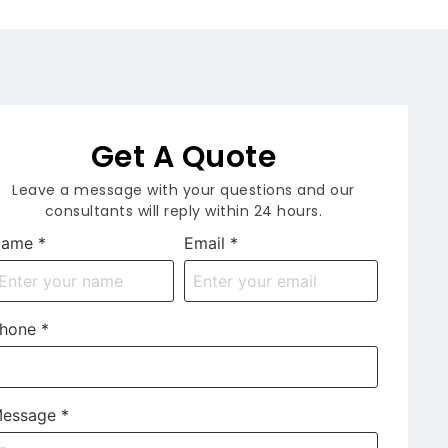
Get A Quote
Leave a message with your questions and our
consultants will reply within 24 hours.
Name
*
Email
*
hone
*
essage
*