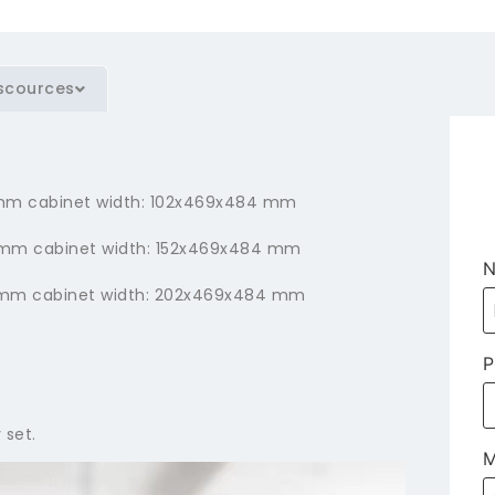
scources
50 mm cabinet width: 102x469x484 mm
00 mm cabinet width: 152x469x484 mm
50 mm cabinet width: 202x469x484 mm
P
 set.
M