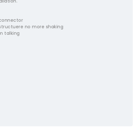
llation.
 connector
structuere no more shaking
m talking