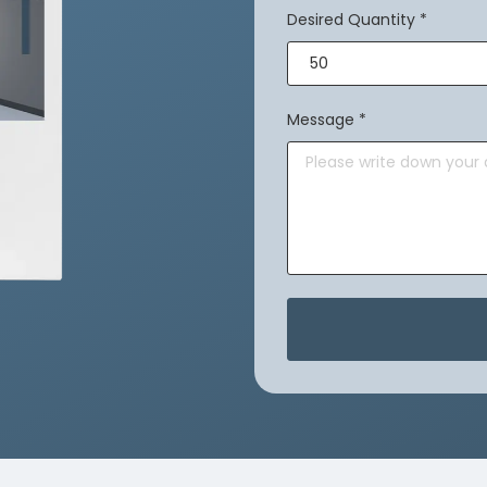
Desired Quantity
*
Message
*