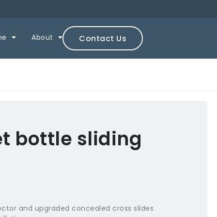
ne
About
Contact Us
 bottle sliding
ctor and upgraded concealed cross slides