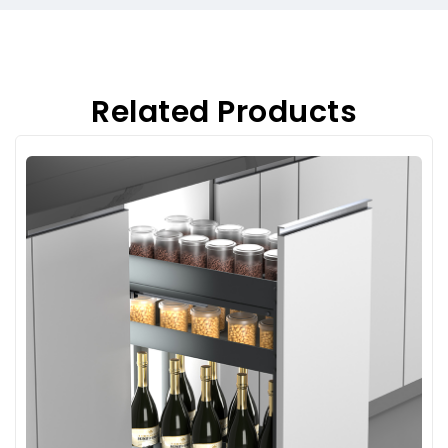
Related Products