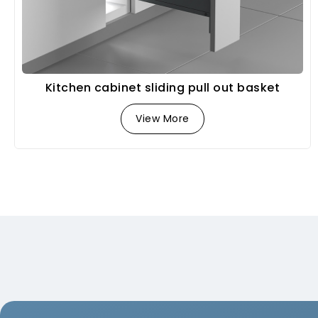
Kitchen cabinet sliding pull out basket
View More