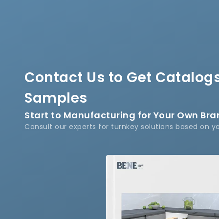
Contact Us to Get Catalogs
Samples
Start to Manufacturing for Your Own Br
Consult our experts for turnkey solutions based on y