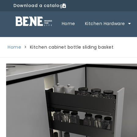
Download a catalog
Home
Kitchen Hardware
Home
>
Kitchen cabinet bottle sliding basket