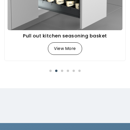
Pull out kitchen seasoning basket
View More