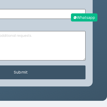
Whatsapp
Submit