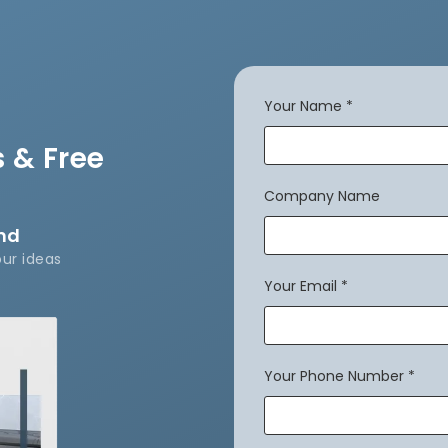
Your Name
*
 & Free
Company Name
and
our ideas
Your Email
*
Your Phone Number
*