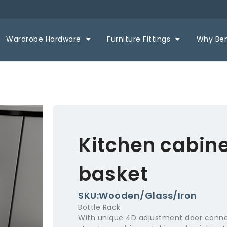
Wardrobe Hardware
Furniture Fittings
Why Be
Kitchen cabinet
basket
SKU:Wooden/Glass/Iron
Bottle Rack
With unique 4D adjustment door conne