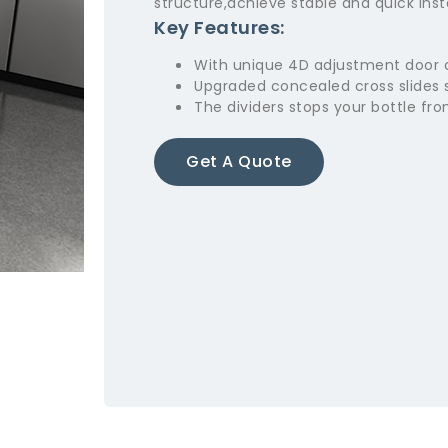
structure,achieve stable and quick insta
Key Features:
With unique 4D adjustment door
Upgraded concealed cross slides 
The dividers stops your bottle fro
Get A Quote