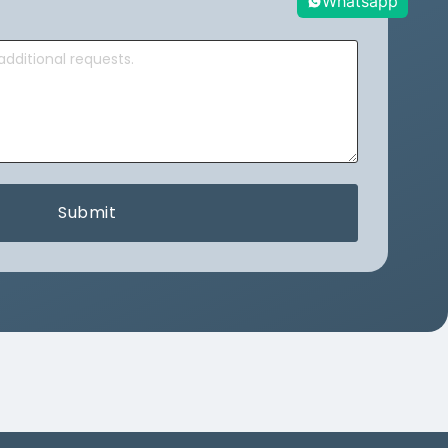
Whatsapp
Submit