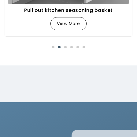
Pull out kitchen seasoning basket
View More