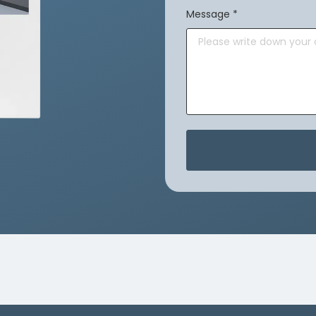
Message
*