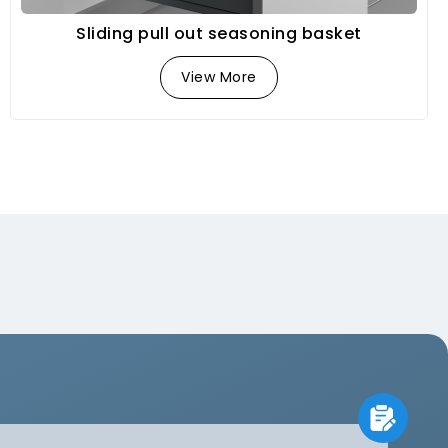
Sliding pull out seasoning basket
View More