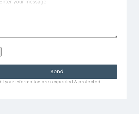
Send
All your information are respected & protected.