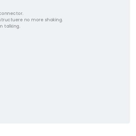
connector.
structuere no more shaking.
m talking.