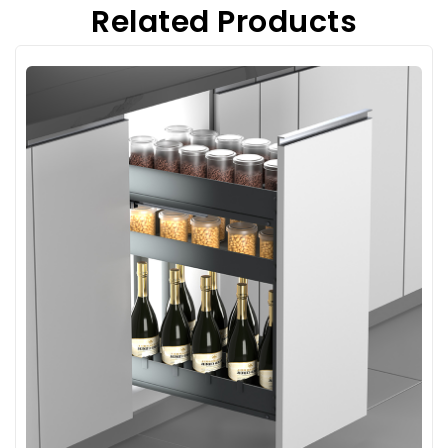
Related Products