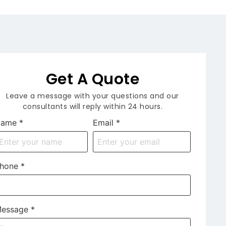
Get A Quote
Leave a message with your questions and our
consultants will reply within 24 hours.
Name
*
Email
*
hone
*
essage
*