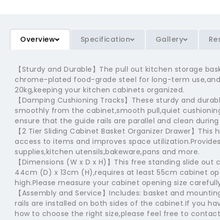
Overview
Specification
Gallery
Re
【Sturdy and Durable】The pull out kitchen storage bas
chrome-plated food-grade steel for long-term use,and 
20kg,keeping your kitchen cabinets organized.
【Damping Cushioning Tracks】These sturdy and durable
smoothly from the cabinet,smooth pull,quiet cushioning
ensure that the guide rails are parallel and clean during 
【2 Tier Sliding Cabinet Basket Organizer Drawer】This h
access to items and improves space utilization.Provide
supplies,kitchen utensils,bakeware,pans and more.
【Dimensions (W x D x H)】This free standing slide out
44cm (D) x 13cm (H),requires at least 55cm cabinet 
high.Please measure your cabinet opening size carefully
【Assembly and Service】Includes: basket and mounting 
rails are installed on both sides of the cabinet.If you 
how to choose the right size,please feel free to contact