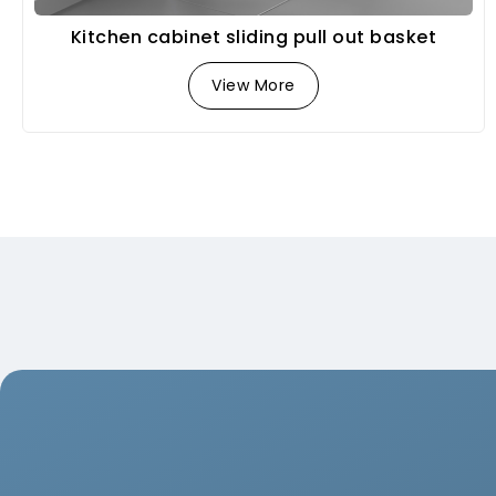
Kitchen cabinet sliding pull out basket
View More