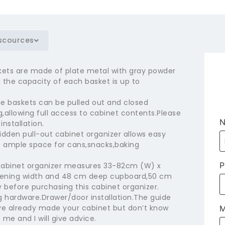
scources
kets are made of plate metal with gray powder
the capacity of each basket is up to
 baskets can be pulled out and closed
,allowing full access to cabinet contents.Please
installation.
idden pull-out cabinet organizer allows easy
s ample space for cans,snacks,baking
P
 cabinet organizer measures 33-82cm (W) x
opening width and 48 cm deep cupboard,50 cm
 before purchasing this cabinet organizer.
hardware.Drawer/door installation.The guide
have already made your cabinet but don’t know
M
 me and I will give advice.