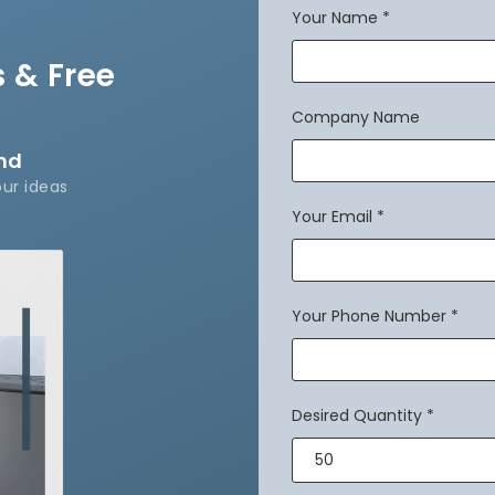
Your Name
*
 & Free
Company Name
and
our ideas
Your Email
*
Your Phone Number
*
Desired Quantity
*