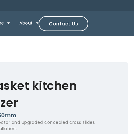
ne
About
Contact Us
asket kitchen
zer
250mm
ctor and upgraded concealed cross slides
llation.