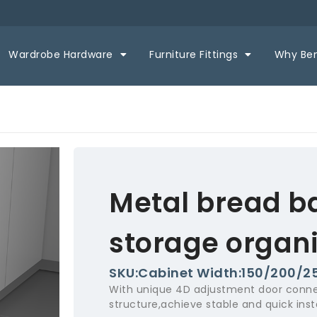
Wardrobe Hardware
Furniture Fittings
Why Be
Metal bread b
storage organi
SKU:Cabinet Width:150/200/
With unique 4D adjustment door conne
structure,achieve stable and quick insta