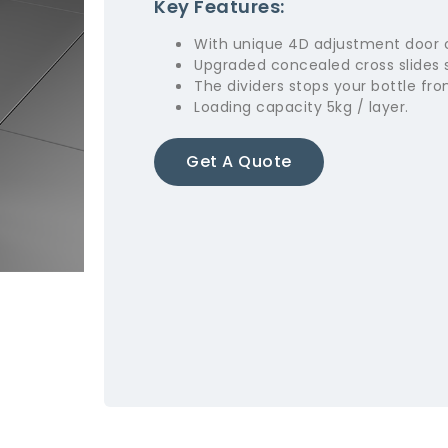
Key Features:
With unique 4D adjustment door 
Upgraded concealed cross slides 
The dividers stops your bottle fro
Loading capacity 5kg / layer.
Get A Quote