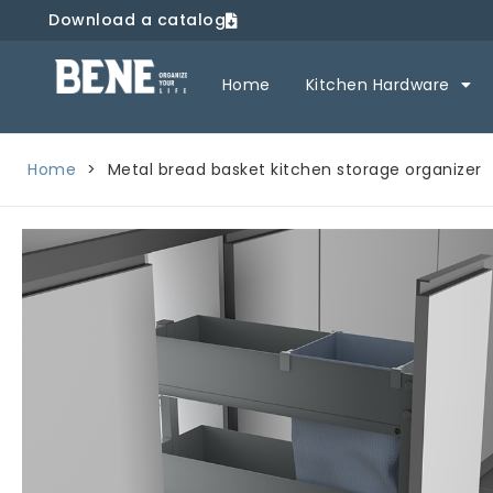
Download a catalog
Home
Kitchen Hardware
Home
>
Metal bread basket kitchen storage organizer