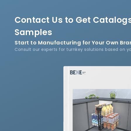
Contact Us to Get Catalogs
Samples
Start to Manufacturing for Your Own Br
Consult our experts for turnkey solutions based on y