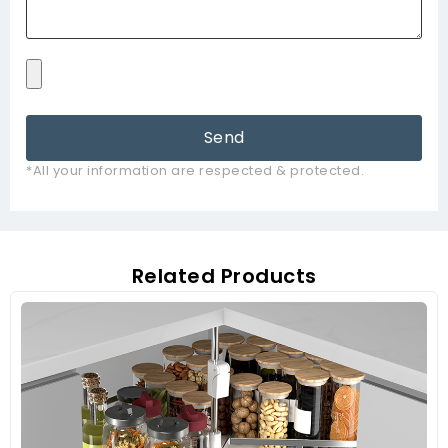
Send
*All your information are respected & protected.
Related Products