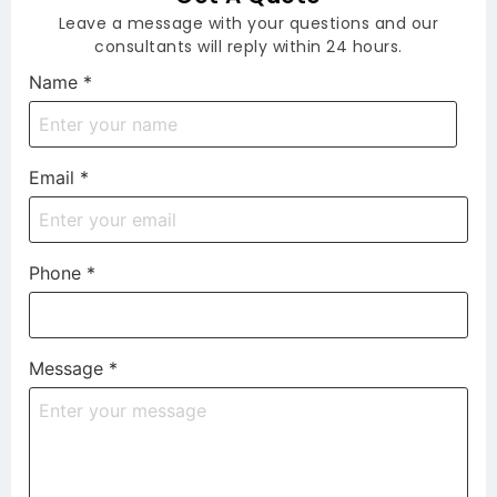
Leave a message with your questions and our
consultants will reply within 24 hours.
Name
*
Email
*
Phone
*
Message
*