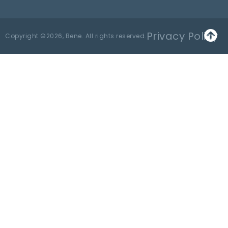
Privacy Policy
Copyright ©2026, Bene. All rights reserved.