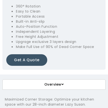
360° Rotation
Easy to Clean
Portable Access
Built-in Anti-slip
Auto-Position Function
Independent Layering
Free Height Adjustment
Upgrage exclusive 3 layers design
Make Full Use of 90% of Dead Corner Space
Get A Quote
Overview
Maximized Corner Storage: Optimize your kitchen
space with our 28-inch diameter Lazy Susan.