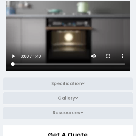
Specification
Gallery
Rescources
Get A Quote