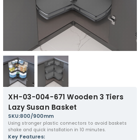
XH-03-004-671 Wooden 3 Tiers
Lazy Susan Basket
SKU:800/900mm
Using stronger plastic connectors to avoid baskets
shake and quick installation in 10 minutes.
Key Features: