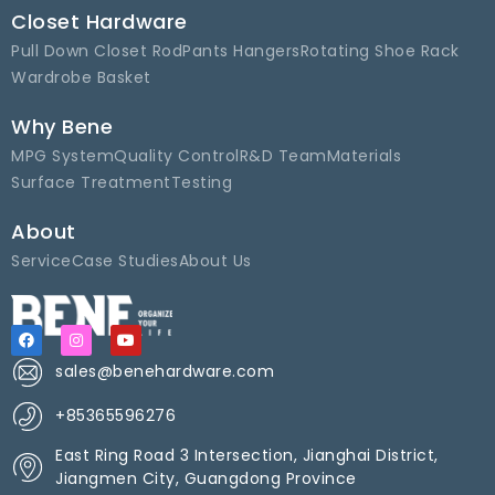
Closet Hardware
Pull Down Closet Rod
Pants Hangers
Rotating Shoe Rack
Wardrobe Basket
Why Bene
MPG System
Quality Control
R&D Team
Materials
Surface Treatment
Testing
About
Service
Case Studies
About Us
sales@benehardware.com
+85365596276
East Ring Road 3 Intersection, Jianghai District,
Jiangmen City, Guangdong Province