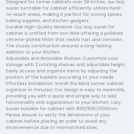
Designed for corner cabinets over 28 inches, our lazy
susan turntable for cabinet efficiently utilizes hard-
to-reach areas, making it perfect for storing spices,
baking supplies, and kitchen gadgets.
Durable High-Quality Material: Our lazy susan for
cabinet is crafted from Iron Wire offering a polished
chrome-plated finish that resists rust and corrosion.
The sturdy construction ensures a long-lasting
addition to your kitchen.
Adjustable and Rotatable Shelves: Customize your
storage with 2 rotating shelves and adjustable height.
Easily access and organize items by adjusting the
position of the baskets according to your needs.
Effortless Installation: Install the blind corner cabinet
organizer in minutes! Our design is easy to assemble,
providing you with a quick and simple way to add
functionality and organization to your kitchen. Lazy
Susan suitable for cabinet with 800/900/1000mm.
Please ensure to verify the dimensions of your
cabinet before placing an order to avoid any
inconvenience due to mismatched sizes.