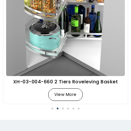
XH-03-004-660 2 Tiers Roveleving Basket
View More