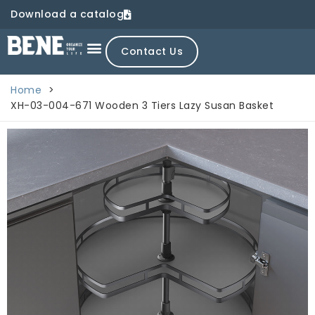
Download a catalog
Contact Us
Home
>
XH-03-004-671 Wooden 3 Tiers Lazy Susan Basket