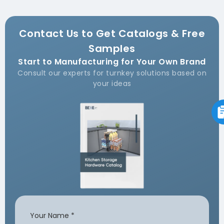
Contact Us to Get Catalogs & Free
Samples
Start to Manufacturing for Your Own Brand
Consult our experts for turnkey solutions based on
your ideas
Your Name
*