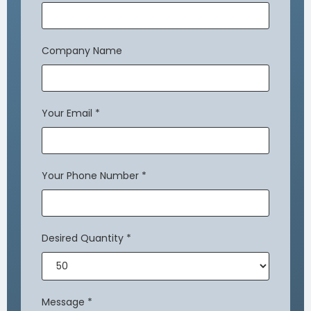
Company Name
Your Email
*
Your Phone Number
*
Desired Quantity
*
Message
*