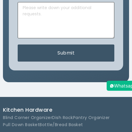
Submit
Whatsa
Kitchen Hardware
Blind Corner Organizer
Dish Rack
Pantry Organizer
Pull Down Basket
Bottle/Bread Basket