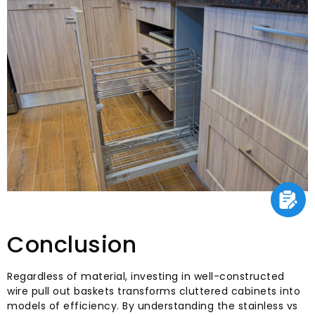
Conclusion
Regardless of material, investing in well-constructed
wire pull out baskets transforms cluttered cabinets into
models of efficiency. By understanding the stainless vs