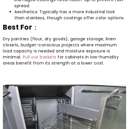
spread.
Aesthetics: Typically has a more industrial look
than stainless, though coatings offer color options.
Best For
：
Dry pantries (flour, dry goods), garage storage, linen
closets, budget-conscious projects where maximum
load capacity is needed and moisture exposure is
minimal.
Pull out baskets
for cabinets in low-humidity
areas benefit from its strength at a lower cost.