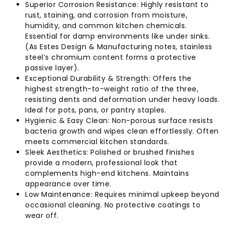
Superior Corrosion Resistance: Highly resistant to
rust, staining, and corrosion from moisture,
humidity, and common kitchen chemicals.
Essential for damp environments like under sinks.
(As Estes Design & Manufacturing notes, stainless
steel’s chromium content forms a protective
passive layer).
Exceptional Durability & Strength: Offers the
highest strength-to-weight ratio of the three,
resisting dents and deformation under heavy loads.
Ideal for pots, pans, or pantry staples.
Hygienic & Easy Clean: Non-porous surface resists
bacteria growth and wipes clean effortlessly. Often
meets commercial kitchen standards.
Sleek Aesthetics: Polished or brushed finishes
provide a modern, professional look that
complements high-end kitchens. Maintains
appearance over time.
Low Maintenance: Requires minimal upkeep beyond
occasional cleaning. No protective coatings to
wear off.