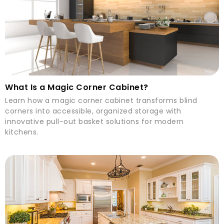
What Is a Magic Corner Cabinet?
Learn how a magic corner cabinet transforms blind
corners into accessible, organized storage with
innovative pull-out basket solutions for modern
kitchens.