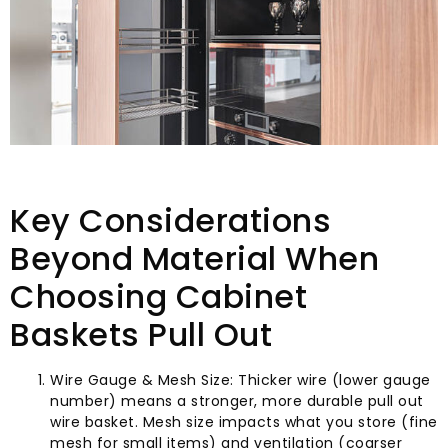
Key Considerations
Beyond Material When
Choosing Cabinet
Baskets Pull Out
Wire Gauge & Mesh Size: Thicker wire (lower gauge
number) means a stronger, more durable pull out
wire basket. Mesh size impacts what you store (fine
mesh for small items) and ventilation (coarser