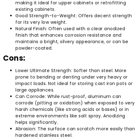
making it ideal for upper cabinets or retrofitting
existing cabinets.
Good Strength-to-Weight: Offers decent strength
for its very low weight.
Natural Finish: Often used with a clear anodized
finish that enhances corrosion resistance and
maintains a bright, silvery appearance, or can be
powder-coated.
Cons:
Lower Ultimate Strength: Softer than steel. More
prone to bending or denting under very heavy or
impact loads. Not ideal for storing cast iron pots or
large appliances.
Can Corrode: While rust-proof, aluminum can
corrode (pitting or oxidation) when exposed to very
harsh chemicals (like strong acids or bases) or in
extreme environments like salt spray. Anodizing
helps significantly.
Abrasion: The surface can scratch more easily than
hardened stainless steel.