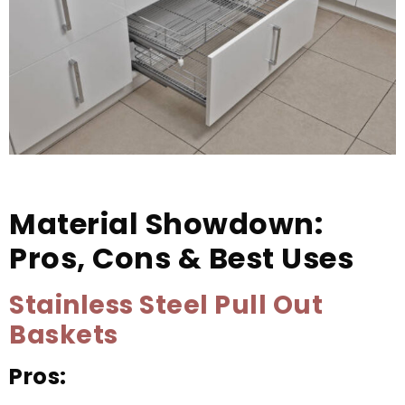
Material Showdown:
Pros, Cons & Best Uses
Stainless Steel Pull Out
Baskets
Pros: