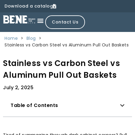
Download a catalog
Contact Us
Home
>
Blog
>
Stainless vs Carbon Steel vs Aluminum Pull Out Baskets
Stainless vs Carbon Steel vs
Aluminum Pull Out Baskets
July 2, 2025
Table of Contents