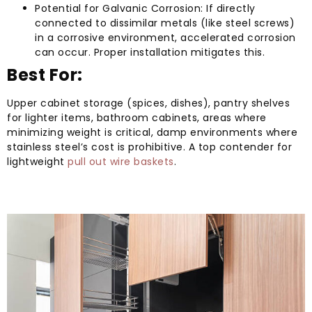
Potential for Galvanic Corrosion: If directly
connected to dissimilar metals (like steel screws)
in a corrosive environment, accelerated corrosion
can occur. Proper installation mitigates this.
Best For:
Upper cabinet storage (spices, dishes), pantry shelves
for lighter items, bathroom cabinets, areas where
minimizing weight is critical, damp environments where
stainless steel’s cost is prohibitive. A top contender for
lightweight
pull out wire baskets
.