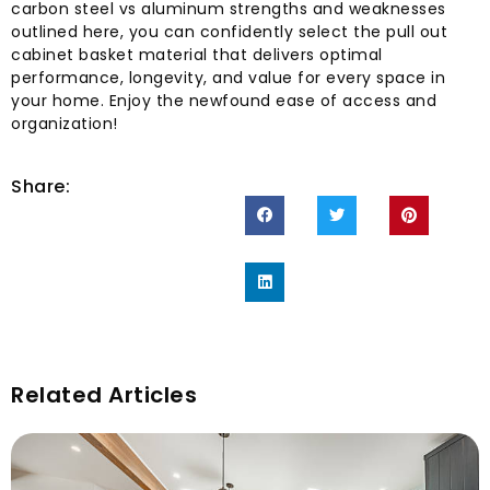
carbon steel vs aluminum strengths and weaknesses
outlined here, you can confidently select the pull out
cabinet basket material that delivers optimal
performance, longevity, and value for every space in
your home. Enjoy the newfound ease of access and
organization!
Share:
Related Articles