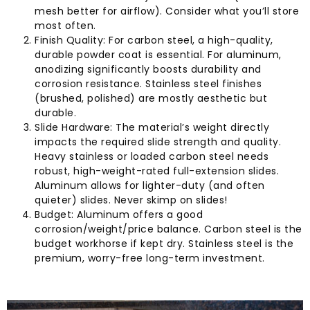
mesh better for airflow). Consider what you’ll store
most often.
Finish Quality: For carbon steel, a high-quality,
durable powder coat is essential. For aluminum,
anodizing significantly boosts durability and
corrosion resistance. Stainless steel finishes
(brushed, polished) are mostly aesthetic but
durable.
Slide Hardware: The material’s weight directly
impacts the required slide strength and quality.
Heavy stainless or loaded carbon steel needs
robust, high-weight-rated full-extension slides.
Aluminum allows for lighter-duty (and often
quieter) slides. Never skimp on slides!
Budget: Aluminum offers a good
corrosion/weight/price balance. Carbon steel is the
budget workhorse if kept dry. Stainless steel is the
premium, worry-free long-term investment.