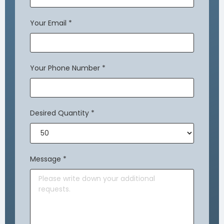
Your Email
*
Your Phone Number
*
Desired Quantity
*
Message
*