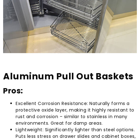
Aluminum Pull Out Baskets
Pros:
Excellent Corrosion Resistance: Naturally forms a
protective oxide layer, making it highly resistant to
rust and corrosion – similar to stainless in many
environments. Great for damp areas.
Lightweight: Significantly lighter than steel options.
Puts less stress on drawer slides and cabinet boxes,