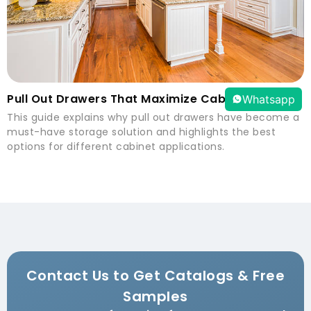
Pull Out Drawers That Maximize Cabinet Space
Whatsapp
This guide explains why pull out drawers have become a
must-have storage solution and highlights the best
options for different cabinet applications.
Contact Us to Get Catalogs & Free
Samples