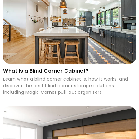
What Is a Blind Corner Cabinet?
Learn what a blind corner cabinet is, how it works, and
discover the best blind corner storage solutions,
including Magic Corner pull-out organizers.