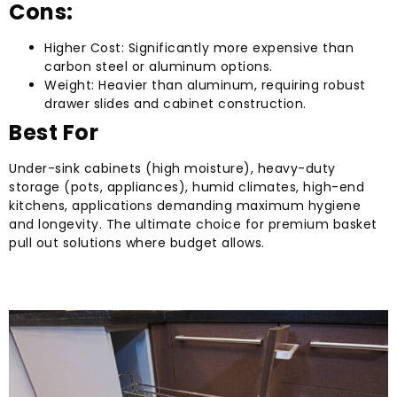
Cons:
Higher Cost: Significantly more expensive than
carbon steel or aluminum options.
Weight: Heavier than aluminum, requiring robust
drawer slides and cabinet construction.
Best For
Under-sink cabinets (high moisture), heavy-duty
storage (pots, appliances), humid climates, high-end
kitchens, applications demanding maximum hygiene
and longevity. The ultimate choice for premium basket
pull out solutions where budget allows.