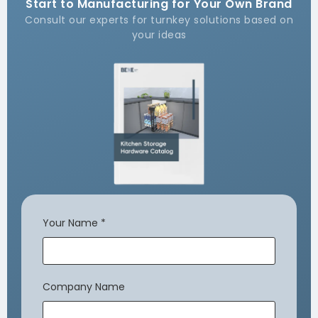
Start to Manufacturing for Your Own Brand
Consult our experts for turnkey solutions based on
your ideas
Your Name
*
Company Name