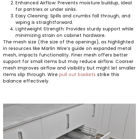
Enhanced Airflow: Prevents moisture buildup, ideal
for pantries or under sinks.
Easy Cleaning: Spills and crumbs fall through, and
wiping is straightforward.
Lightweight Strength: Provides sturdy support while
minimizing strain on cabinet hardware.
The mesh size (the size of the openings), as highlighted
in resources like Marlin Wire’s guide on expanded metal
mesh, impacts functionality. Finer mesh offers better
support for small items but may reduce airflow. Coarser
mesh improves airflow and visibility but might let smaller
items slip through. Wire
pull out baskets
strike this
balance effectively.