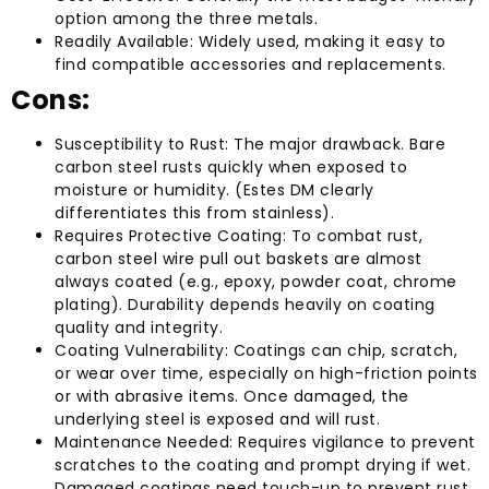
option among the three metals.
Readily Available: Widely used, making it easy to
find compatible accessories and replacements.
Cons:
Susceptibility to Rust: The major drawback. Bare
carbon steel rusts quickly when exposed to
moisture or humidity. (Estes DM clearly
differentiates this from stainless).
Requires Protective Coating: To combat rust,
carbon steel wire pull out baskets are almost
always coated (e.g., epoxy, powder coat, chrome
plating). Durability depends heavily on coating
quality and integrity.
Coating Vulnerability: Coatings can chip, scratch,
or wear over time, especially on high-friction points
or with abrasive items. Once damaged, the
underlying steel is exposed and will rust.
Maintenance Needed: Requires vigilance to prevent
scratches to the coating and prompt drying if wet.
Damaged coatings need touch-up to prevent rust