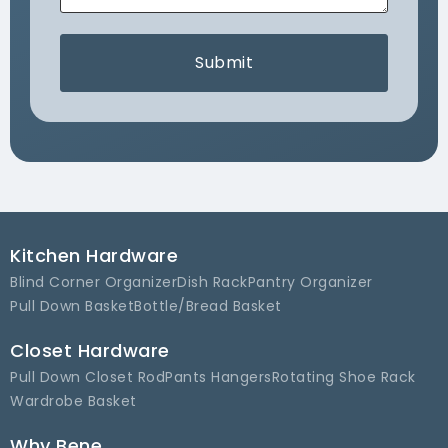
Submit
Kitchen Hardware
Blind Corner Organizer
Dish Rack
Pantry Organizer
Pull Down Basket
Bottle/Bread Basket
Closet Hardware
Pull Down Closet Rod
Pants Hangers
Rotating Shoe Rack
Wardrobe Basket
Why Bene