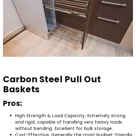
Carbon Steel Pull Out
Baskets
Pros:
High Strength & Load Capacity: Extremely strong
and rigid, capable of handling very heavy loads
without bending. Excellent for bulk storage.
Cost-Effective: Generally the most budget-friendly