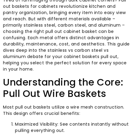
Tired of rummaging through dark cabinet corners? Pull
out baskets for cabinets revolutionize kitchen and
pantry organization, bringing every item into easy view
and reach. But with different materials available –
primarily stainless steel, carbon steel, and aluminum –
choosing the right pull out cabinet basket can be
confusing. Each metal offers distinct advantages in
durability, maintenance, cost, and aesthetics. This guide
dives deep into the stainless vs carbon steel vs
aluminum debate for your cabinet baskets pull out,
helping you select the perfect solution for every space
in your home.
Understanding the Core:
Pull Out Wire Baskets
Most pull out baskets utilize a wire mesh construction.
This design offers crucial benefits:
Maximized Visibility: See contents instantly without
pulling everything out.