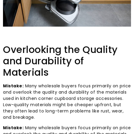
Overlooking the Quality
and Durability of
Materials
Mistake:
Many wholesale buyers focus primarily on price
and overlook the quality and durability of the materials
used in kitchen corner cupboard storage accessories.
Low-quality materials might be cheaper upfront, but
they often lead to long-term problems like rust, wear,
and breakage.
Mistake:
Many wholesale buyers focus primarily on price
and overlook the quality and durability of the materials