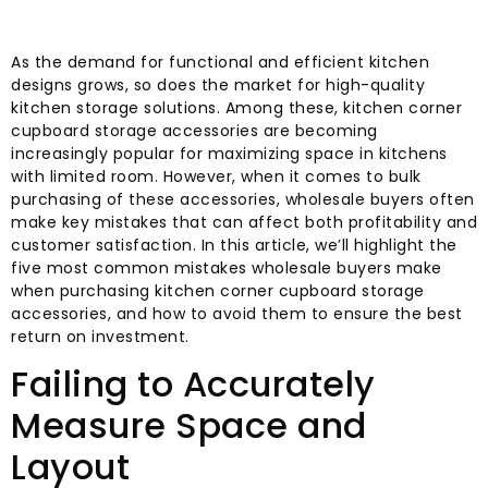
As the demand for functional and efficient kitchen
designs grows, so does the market for high-quality
kitchen storage solutions. Among these, kitchen corner
cupboard storage accessories are becoming
increasingly popular for maximizing space in kitchens
with limited room. However, when it comes to bulk
purchasing of these accessories, wholesale buyers often
make key mistakes that can affect both profitability and
customer satisfaction. In this article, we’ll highlight the
five most common mistakes wholesale buyers make
when purchasing kitchen corner cupboard storage
accessories, and how to avoid them to ensure the best
return on investment.
Failing to Accurately
Measure Space and
Layout