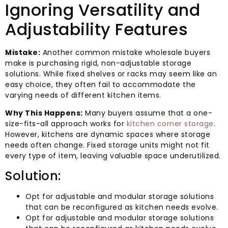
Ignoring Versatility and
Adjustability Features
Mistake:
Another common mistake wholesale buyers
make is purchasing rigid, non-adjustable storage
solutions. While fixed shelves or racks may seem like an
easy choice, they often fail to accommodate the
varying needs of different kitchen items.
Why This Happens:
Many buyers assume that a one-
size-fits-all approach works for
kitchen corner storage
.
However, kitchens are dynamic spaces where storage
needs often change. Fixed storage units might not fit
every type of item, leaving valuable space underutilized.
Solution:
Opt for adjustable and modular storage solutions
that can be reconfigured as kitchen needs evolve.
Opt for adjustable and modular storage solutions