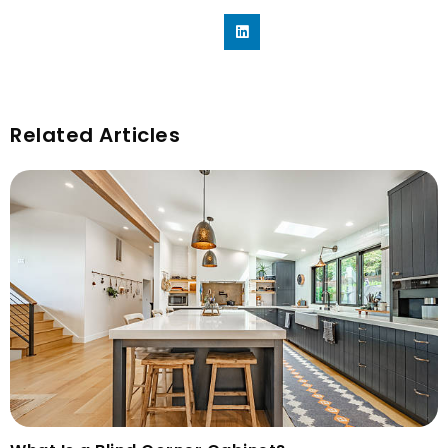
Related Articles