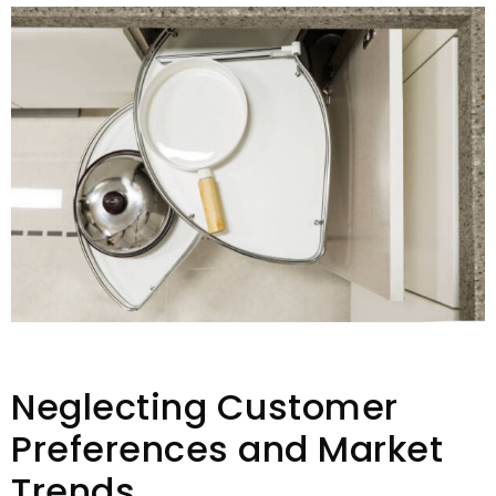
Neglecting Customer
Preferences and Market
Trends