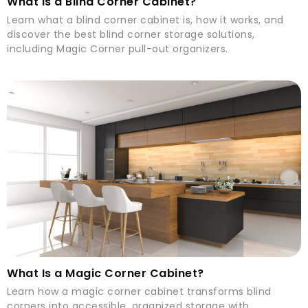
What Is a Blind Corner Cabinet?
Learn what a blind corner cabinet is, how it works, and
discover the best blind corner storage solutions,
including Magic Corner pull-out organizers.
What Is a Magic Corner Cabinet?
Learn how a magic corner cabinet transforms blind
corners into accessible, organized storage with