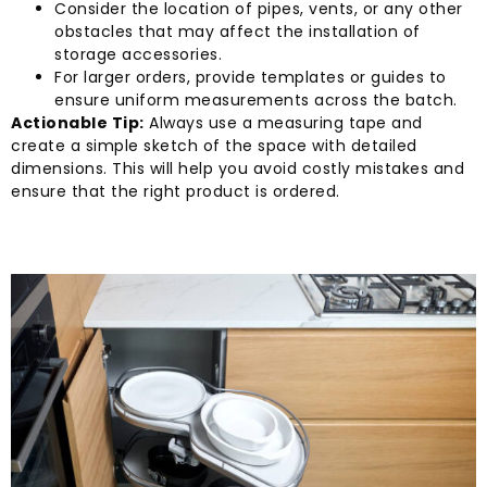
Consider the location of pipes, vents, or any other
obstacles that may affect the installation of
storage accessories.
For larger orders, provide templates or guides to
ensure uniform measurements across the batch.
Actionable Tip:
Always use a measuring tape and
create a simple sketch of the space with detailed
dimensions. This will help you avoid costly mistakes and
ensure that the right product is ordered.