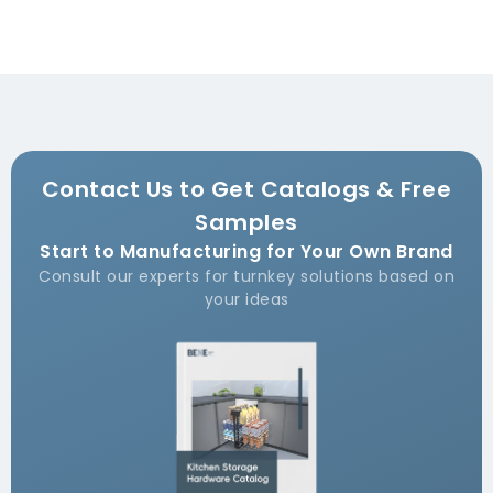
Contact Us to Get Catalogs & Free
Samples
Start to Manufacturing for Your Own Brand
Consult our experts for turnkey solutions based on
your ideas