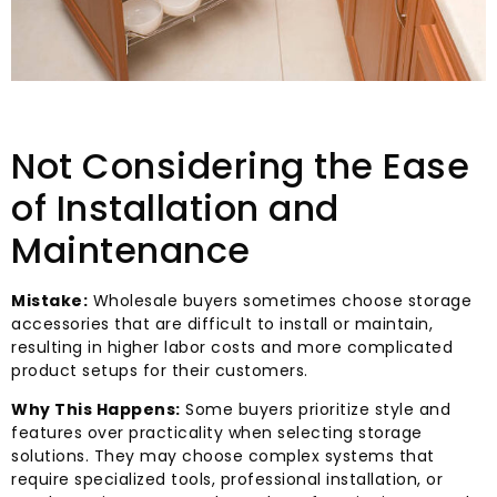
Not Considering the Ease
of Installation and
Maintenance
Mistake:
Wholesale buyers sometimes choose storage
accessories that are difficult to install or maintain,
resulting in higher labor costs and more complicated
product setups for their customers.
Why This Happens:
Some buyers prioritize style and
features over practicality when selecting storage
solutions. They may choose complex systems that
require specialized tools, professional installation, or