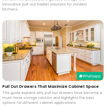
innovative pull-out basket solutions for modern
kitchens.
Whatsapp
Pull Out Drawers That Maximize Cabinet Space
This guide explains why pull out drawers have become a
must-have storage solution and highlights the best
options for different cabinet applications.