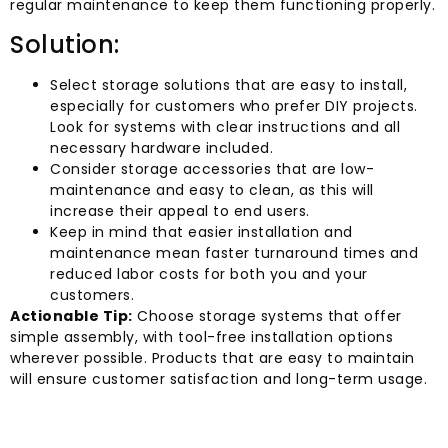
regular maintenance to keep them functioning properly.
Solution:
Select storage solutions that are easy to install,
especially for customers who prefer DIY projects.
Look for systems with clear instructions and all
necessary hardware included.
Consider storage accessories that are low-
maintenance and easy to clean, as this will
increase their appeal to end users.
Keep in mind that easier installation and
maintenance mean faster turnaround times and
reduced labor costs for both you and your
customers.
Actionable Tip:
Choose storage systems that offer
simple assembly, with tool-free installation options
wherever possible. Products that are easy to maintain
will ensure customer satisfaction and long-term usage.