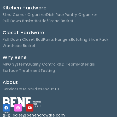
Kitchen Hardware
Blind Corner Organizer
Dish Rack
Pantry Organizer
Pull Down Basket
Bottle/Bread Basket
Closet Hardware
Pull Down Closet Rod
Pants Hangers
Rotating Shoe Rack
Wardrobe Basket
Why Bene
MPG System
Quality Control
R&D Team
Materials
Surface Treatment
Testing
About
Service
Case Studies
About Us
sales@benehardware.com