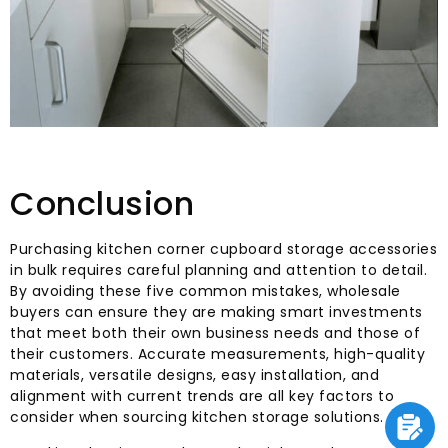
Conclusion
Purchasing kitchen corner cupboard storage accessories
in bulk requires careful planning and attention to detail.
By avoiding these five common mistakes, wholesale
buyers can ensure they are making smart investments
that meet both their own business needs and those of
their customers. Accurate measurements, high-quality
materials, versatile designs, easy installation, and
alignment with current trends are all key factors to
consider when sourcing kitchen storage solutions.