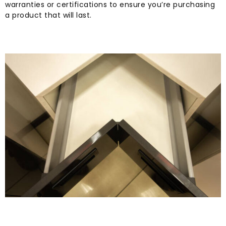
warranties or certifications to ensure you’re purchasing
a product that will last.