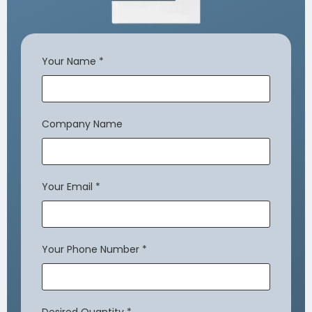
Your Name
*
Company Name
Your Email
*
Your Phone Number
*