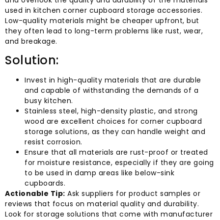
used in kitchen corner cupboard storage accessories.
Low-quality materials might be cheaper upfront, but
they often lead to long-term problems like rust, wear,
and breakage.
Solution:
Invest in high-quality materials that are durable
and capable of withstanding the demands of a
busy kitchen.
Stainless steel, high-density plastic, and strong
wood are excellent choices for corner cupboard
storage solutions, as they can handle weight and
resist corrosion.
Ensure that all materials are rust-proof or treated
for moisture resistance, especially if they are going
to be used in damp areas like below-sink
cupboards.
Actionable Tip:
Ask suppliers for product samples or
reviews that focus on material quality and durability.
Look for storage solutions that come with manufacturer