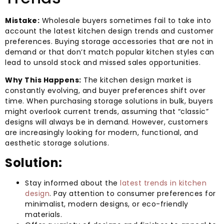
Mistake:
Wholesale buyers sometimes fail to take into
account the latest kitchen design trends and customer
preferences. Buying storage accessories that are not in
demand or that don’t match popular kitchen styles can
lead to unsold stock and missed sales opportunities.
Why This Happens:
The kitchen design market is
constantly evolving, and buyer preferences shift over
time. When purchasing storage solutions in bulk, buyers
might overlook current trends, assuming that “classic”
designs will always be in demand. However, customers
are increasingly looking for modern, functional, and
aesthetic storage solutions.
Solution:
Stay informed about the
latest trends in kitchen
design
. Pay attention to consumer preferences for
minimalist, modern designs, or eco-friendly
materials.