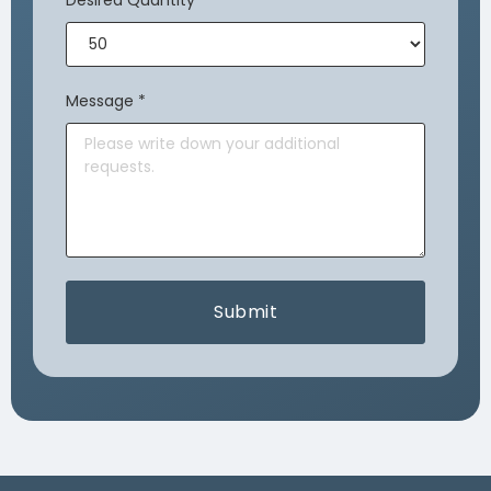
Desired Quantity
*
Message
*
Submit