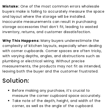
Mistake:
One of the most common errors wholesale
buyers make is failing to accurately measure the space
and layout where the storage will be installed.
Inaccurate measurements can result in purchasing
storage accessories that don’t fit, leading to wasted
inventory, returns, and customer dissatisfaction.
Why This Happens:
Many buyers underestimate the
complexity of kitchen layouts, especially when dealing
with corner cupboards. Corner spaces are often tricky,
with varying depths, angles, and obstructions such as
plumbing or electrical wiring. Without precise
measurements, the products may not fit as intended,
leaving both the buyer and the customer frustrated.
Solution:
Before making any purchase, it’s crucial to
measure the corner cupboard space accurately.
Take note of the depth, height, and width of the
corner, as well as the angle of the cupboard.