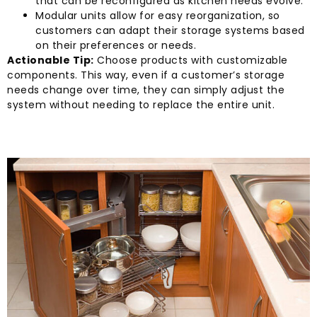
that can be reconfigured as kitchen needs evolve.
Modular units allow for easy reorganization, so
customers can adapt their storage systems based
on their preferences or needs.
Actionable Tip:
Choose products with customizable
components. This way, even if a customer’s storage
needs change over time, they can simply adjust the
system without needing to replace the entire unit.