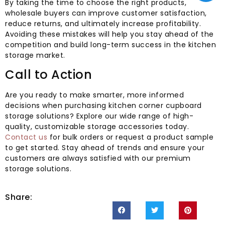
By taking the time to choose the right products,
wholesale buyers can improve customer satisfaction,
reduce returns, and ultimately increase profitability.
Avoiding these mistakes will help you stay ahead of the
competition and build long-term success in the kitchen
storage market.
Call to Action
Are you ready to make smarter, more informed
decisions when purchasing kitchen corner cupboard
storage solutions? Explore our wide range of high-
quality, customizable storage accessories today.
Contact us
for bulk orders or request a product sample
to get started. Stay ahead of trends and ensure your
customers are always satisfied with our premium
storage solutions.
Share: