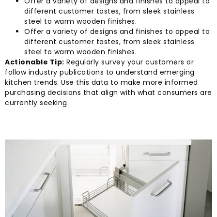
Offer a variety of designs and finishes to appeal to
different customer tastes, from sleek stainless
steel to warm wooden finishes.
Offer a variety of designs and finishes to appeal to
different customer tastes, from sleek stainless
steel to warm wooden finishes.
Actionable Tip:
Regularly survey your customers or
follow industry publications to understand emerging
kitchen trends. Use this data to make more informed
purchasing decisions that align with what consumers are
currently seeking.