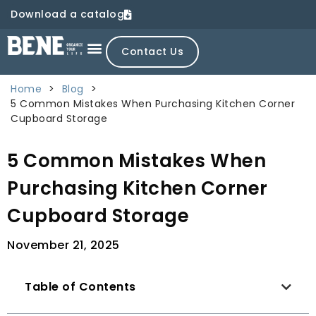
Download a catalog
Contact Us
Home
>
Blog
>
5 Common Mistakes When Purchasing Kitchen Corner
Cupboard Storage
5 Common Mistakes When
Purchasing Kitchen Corner
Cupboard Storage
November 21, 2025
Table of Contents