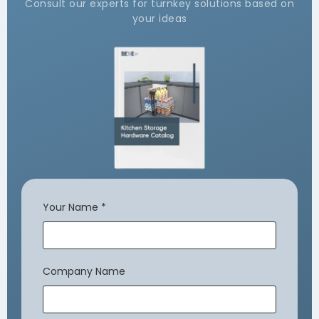
Consult our experts for turnkey solutions based on
your ideas
Your Name
*
Company Name