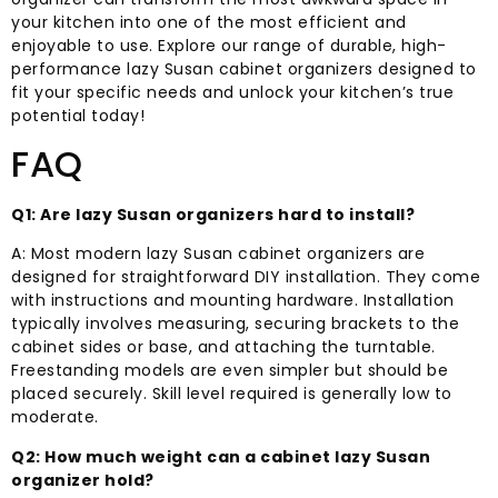
your kitchen into one of the most efficient and
enjoyable to use. Explore our range of durable, high-
performance lazy Susan cabinet organizers designed to
fit your specific needs and unlock your kitchen’s true
potential today!
FAQ
Q1: Are lazy Susan organizers hard to install?
A: Most modern lazy Susan cabinet organizers are
designed for straightforward DIY installation. They come
with instructions and mounting hardware. Installation
typically involves measuring, securing brackets to the
cabinet sides or base, and attaching the turntable.
Freestanding models are even simpler but should be
placed securely. Skill level required is generally low to
moderate.
Q2: How much weight can a cabinet lazy Susan
organizer hold?