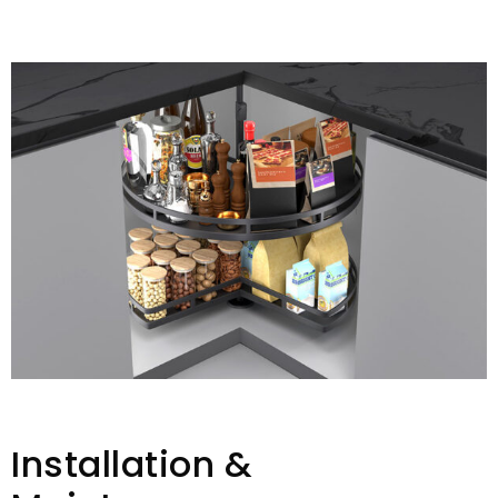
Installation &