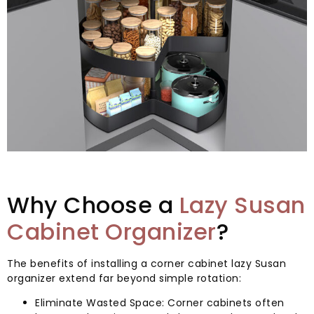
Why Choose a
Lazy Susan
Cabinet Organizer
?
The benefits of installing a corner cabinet lazy Susan
organizer extend far beyond simple rotation:
Eliminate Wasted Space: Corner cabinets often