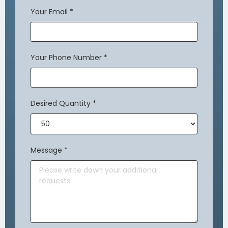
Your Email
*
Your Phone Number
*
Desired Quantity
*
Message
*