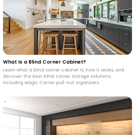
What Is a Blind Corner Cabinet?
Learn what a blind corner cabinet is, how it works, and
discover the best blind corner storage solutions,
including Magic Corner pull-out organizers.