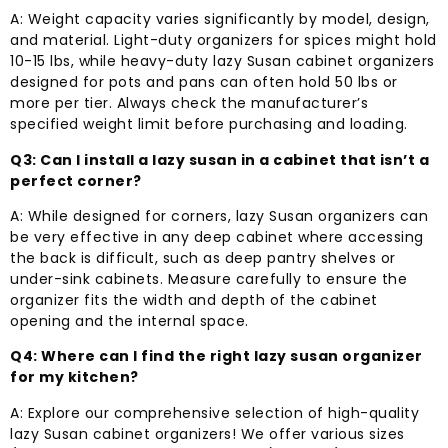
A: Weight capacity varies significantly by model, design,
and material. Light-duty organizers for spices might hold
10-15 lbs, while heavy-duty lazy Susan cabinet organizers
designed for pots and pans can often hold 50 lbs or
more per tier. Always check the manufacturer’s
specified weight limit before purchasing and loading.
Q3: Can I install a lazy susan in a cabinet that isn’t a
perfect corner?
A: While designed for corners, lazy Susan organizers can
be very effective in any deep cabinet where accessing
the back is difficult, such as deep pantry shelves or
under-sink cabinets. Measure carefully to ensure the
organizer fits the width and depth of the cabinet
opening and the internal space.
Q4: Where can I find the right lazy susan organizer
for my kitchen?
A: Explore our comprehensive selection of high-quality
lazy Susan cabinet organizers! We offer various sizes