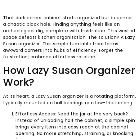
That dark corner cabinet starts organized but becomes
a chaotic black hole. Finding anything feels like an
archeological dig, complete with frustration. This wasted
space defeats kitchen organization. The solution? A Lazy
Susan organizer. This simple turntable transforms
awkward corners into hubs of efficiency. Forget the
frustration; embrace effortless rotation.
How Lazy Susan Organizer
Work?
At its heart, a Lazy Susan organizer is a rotating platform,
typically mounted on ball bearings or a low-friction ring.
Effortless Access: Need the jar at the very back?
Instead of unloading half the cabinet, a simple spin
brings every item into easy reach at the cabinet
opening. No more stretching, straining, or knocking