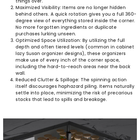
things over.
Maximized Visibility: Items are no longer hidden
behind others. A quick rotation gives you a full 360-
degree view of everything stored inside the corner.
No more forgotten ingredients or duplicate
purchases lurking unseen.
Optimized Space Utilization: By utilizing the full
depth and often tiered levels (common in cabinet
lazy Susan organizer designs), these organizers
make use of every inch of the corner space,
including the hard-to-reach areas near the back
wall.
Reduced Clutter & Spillage: The spinning action
itself discourages haphazard piling. Items naturally
settle into place, minimizing the risk of precarious
stacks that lead to spills and breakage.