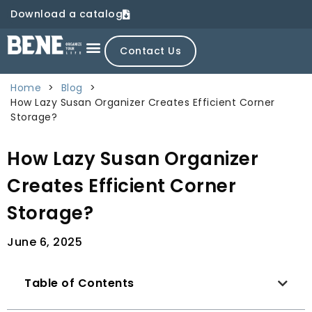
Download a catalog
Contact Us
Home
>
Blog
>
How Lazy Susan Organizer Creates Efficient Corner
Storage?
How Lazy Susan Organizer
Creates Efficient Corner
Storage?
June 6, 2025
Table of Contents