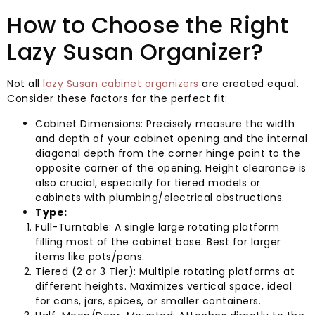
How to Choose the Right
Lazy Susan Organizer?
Not all
lazy Susan cabinet organizers
are created equal.
Consider these factors for the perfect fit:
Cabinet Dimensions: Precisely measure the width
and depth of your cabinet opening and the internal
diagonal depth from the corner hinge point to the
opposite corner of the opening. Height clearance is
also crucial, especially for tiered models or
cabinets with plumbing/electrical obstructions.
Type:
Full-Turntable: A single large rotating platform
filling most of the cabinet base. Best for larger
items like pots/pans.
Tiered (2 or 3 Tier): Multiple rotating platforms at
different heights. Maximizes vertical space, ideal
for cans, jars, spices, or smaller containers.