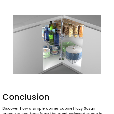
Conclusion
Discover how a simple corner cabinet lazy Susan
organizer can transform the most awkward space in