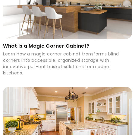
What Is a Magic Corner Cabinet?
Learn how a magic corner cabinet transforms blind
corners into accessible, organized storage with
innovative pull-out basket solutions for modern
kitchens.