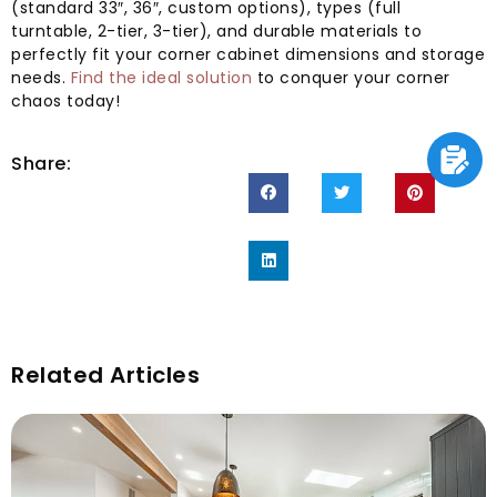
(standard 33″, 36″, custom options), types (full
turntable, 2-tier, 3-tier), and durable materials to
perfectly fit your corner cabinet dimensions and storage
needs.
Find the ideal solution
to conquer your corner
chaos today!
Share:
Related Articles