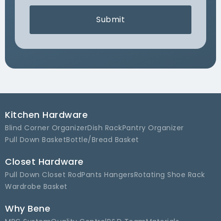
Submit
Kitchen Hardware
Blind Corner Organizer
Dish Rack
Pantry Organizer
Pull Down Basket
Bottle/Bread Basket
Closet Hardware
Pull Down Closet Rod
Pants Hangers
Rotating Shoe Rack
Wardrobe Basket
Why Bene