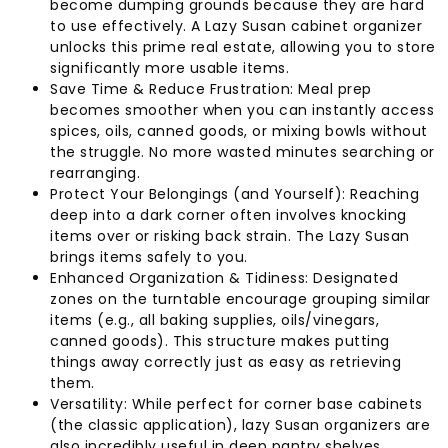
become dumping grounds because they are hard
to use effectively. A Lazy Susan cabinet organizer
unlocks this prime real estate, allowing you to store
significantly more usable items.
Save Time & Reduce Frustration: Meal prep
becomes smoother when you can instantly access
spices, oils, canned goods, or mixing bowls without
the struggle. No more wasted minutes searching or
rearranging.
Protect Your Belongings (and Yourself): Reaching
deep into a dark corner often involves knocking
items over or risking back strain. The Lazy Susan
brings items safely to you.
Enhanced Organization & Tidiness: Designated
zones on the turntable encourage grouping similar
items (e.g., all baking supplies, oils/vinegars,
canned goods). This structure makes putting
things away correctly just as easy as retrieving
them.
Versatility: While perfect for corner base cabinets
(the classic application), lazy Susan organizers are
also incredibly useful in deep pantry shelves,