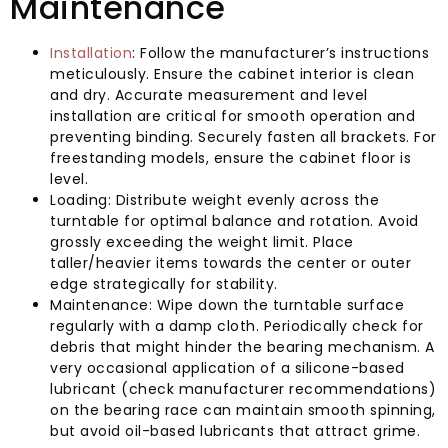
Maintenance
Installation
: Follow the manufacturer’s instructions
meticulously. Ensure the cabinet interior is clean
and dry. Accurate measurement and level
installation are critical for smooth operation and
preventing binding. Securely fasten all brackets. For
freestanding models, ensure the cabinet floor is
level.
Loading: Distribute weight evenly across the
turntable for optimal balance and rotation. Avoid
grossly exceeding the weight limit. Place
taller/heavier items towards the center or outer
edge strategically for stability.
Maintenance: Wipe down the turntable surface
regularly with a damp cloth. Periodically check for
debris that might hinder the bearing mechanism. A
very occasional application of a silicone-based
lubricant (check manufacturer recommendations)
on the bearing race can maintain smooth spinning,
but avoid oil-based lubricants that attract grime.