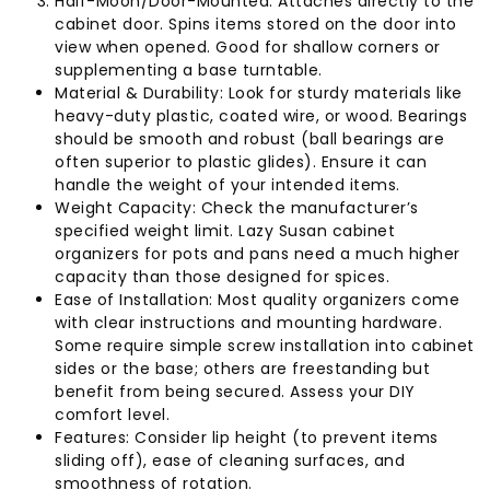
Half-Moon/Door-Mounted: Attaches directly to the
cabinet door. Spins items stored on the door into
view when opened. Good for shallow corners or
supplementing a base turntable.
Material & Durability: Look for sturdy materials like
heavy-duty plastic, coated wire, or wood. Bearings
should be smooth and robust (ball bearings are
often superior to plastic glides). Ensure it can
handle the weight of your intended items.
Weight Capacity: Check the manufacturer’s
specified weight limit. Lazy Susan cabinet
organizers for pots and pans need a much higher
capacity than those designed for spices.
Ease of Installation: Most quality organizers come
with clear instructions and mounting hardware.
Some require simple screw installation into cabinet
sides or the base; others are freestanding but
benefit from being secured. Assess your DIY
comfort level.
Features: Consider lip height (to prevent items
sliding off), ease of cleaning surfaces, and
smoothness of rotation.