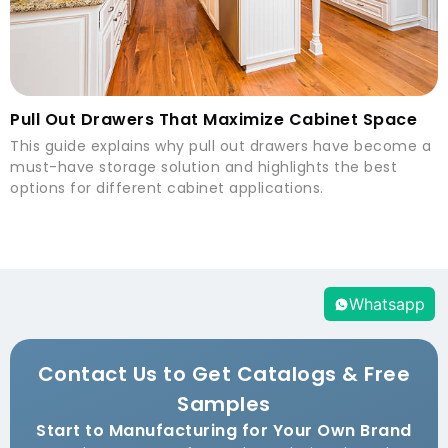
Pull Out Drawers That Maximize Cabinet Space
This guide explains why pull out drawers have become a
must-have storage solution and highlights the best
options for different cabinet applications.
Whatsapp
Contact Us to Get Catalogs & Free
Samples
Start to Manufacturing for Your Own Brand