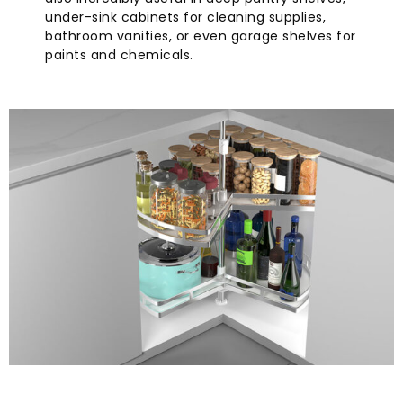
under-sink cabinets for cleaning supplies,
bathroom vanities, or even garage shelves for
paints and chemicals.