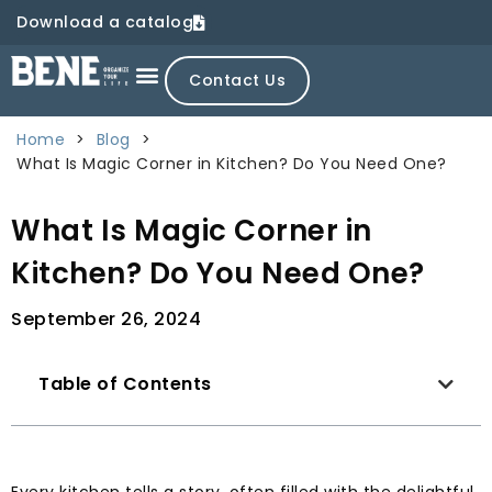
Download a catalog
Contact Us
Home
>
Blog
>
What Is Magic Corner in Kitchen? Do You Need One?
What Is Magic Corner in
Kitchen? Do You Need One?
September 26, 2024
Table of Contents