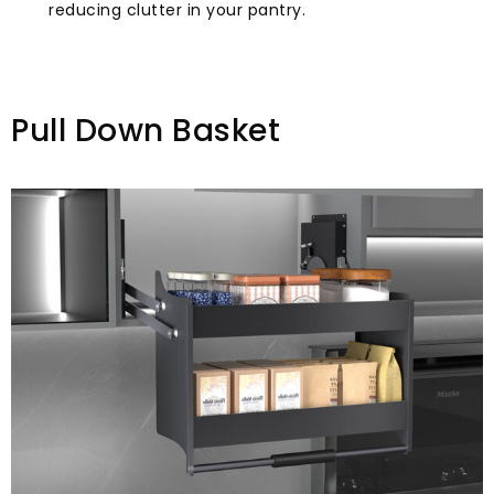
reducing clutter in your pantry.
Pull Down Basket