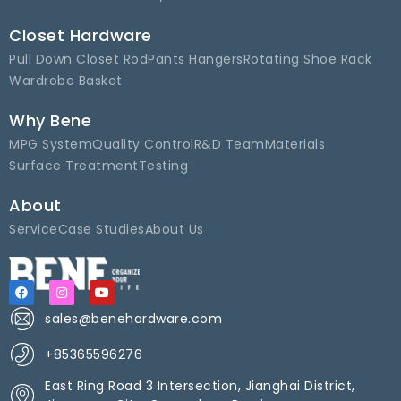
Closet Hardware
Pull Down Closet Rod
Pants Hangers
Rotating Shoe Rack
Wardrobe Basket
Why Bene
MPG System
Quality Control
R&D Team
Materials
Surface Treatment
Testing
About
Service
Case Studies
About Us
sales@benehardware.com
+85365596276
East Ring Road 3 Intersection, Jianghai District,