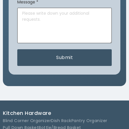
Message
*
Submit
Kitchen Hardware
Blind Corner Organizer
Dish Rack
Pantry Organizer
Pull Down Basket
Bottle/Bread Basket