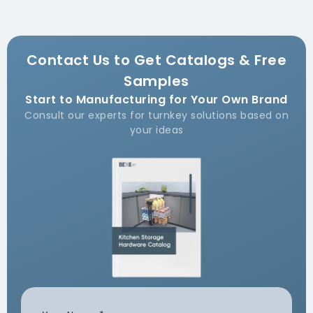
Contact Us to Get Catalogs & Free
Samples
Start to Manufacturing for Your Own Brand
Consult our experts for turnkey solutions based on
your ideas