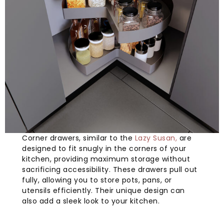
Corner drawers, similar to the
Lazy Susan,
are
designed to fit snugly in the corners of your
kitchen, providing maximum storage without
sacrificing accessibility. These drawers pull out
fully, allowing you to store pots, pans, or
utensils efficiently. Their unique design can
also add a sleek look to your kitchen.