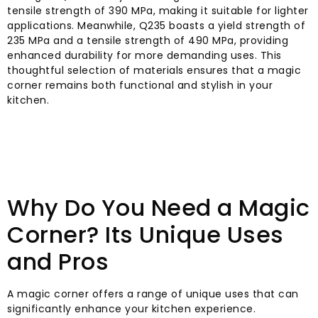
tensile strength of 390 MPa, making it suitable for lighter
applications. Meanwhile, Q235 boasts a yield strength of
235 MPa and a tensile strength of 490 MPa, providing
enhanced durability for more demanding uses. This
thoughtful selection of materials ensures that a magic
corner remains both functional and stylish in your
kitchen.
Why Do You Need a Magic
Corner? Its Unique Uses
and Pros
A magic corner offers a range of unique uses that can
significantly enhance your kitchen experience.