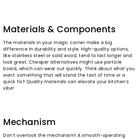
Materials & Components
The materials in your magic corner make a big
difference in durability and style. High-quality options,
like stainless steel or solid wood, tend to last longer and
look great. Cheaper alternatives might use particle
board, which can wear out quickly. Think about what you
want: something that will stand the test of time or a
quick fix? Quality materials can elevate your kitchen’s
vibe!
Mechanism
Don’t overlook the mechanism! A smooth-operating