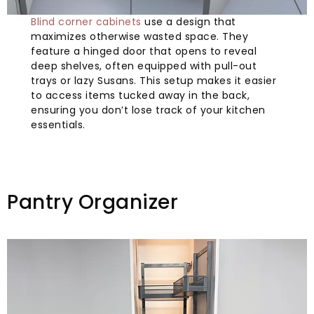
Blind corner cabinets
use a design that
maximizes otherwise wasted space. They
feature a hinged door that opens to reveal
deep shelves, often equipped with pull-out
trays or lazy Susans. This setup makes it easier
to access items tucked away in the back,
ensuring you don’t lose track of your kitchen
essentials.
Pantry Organizer