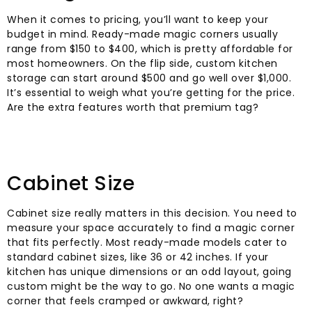
When it comes to pricing, you’ll want to keep your
budget in mind. Ready-made magic corners usually
range from $150 to $400, which is pretty affordable for
most homeowners. On the flip side, custom kitchen
storage can start around $500 and go well over $1,000.
It’s essential to weigh what you’re getting for the price.
Are the extra features worth that premium tag?
Cabinet Size
Cabinet size really matters in this decision. You need to
measure your space accurately to find a magic corner
that fits perfectly. Most ready-made models cater to
standard cabinet sizes, like 36 or 42 inches. If your
kitchen has unique dimensions or an odd layout, going
custom might be the way to go. No one wants a magic
corner that feels cramped or awkward, right?