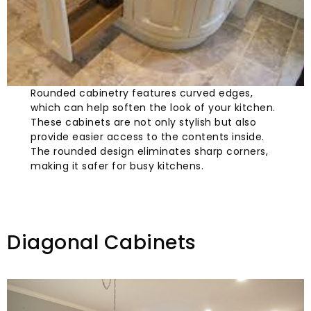
Rounded cabinetry features curved edges,
which can help soften the look of your kitchen.
These cabinets are not only stylish but also
provide easier access to the contents inside.
The rounded design eliminates sharp corners,
making it safer for busy kitchens.
Diagonal Cabinets