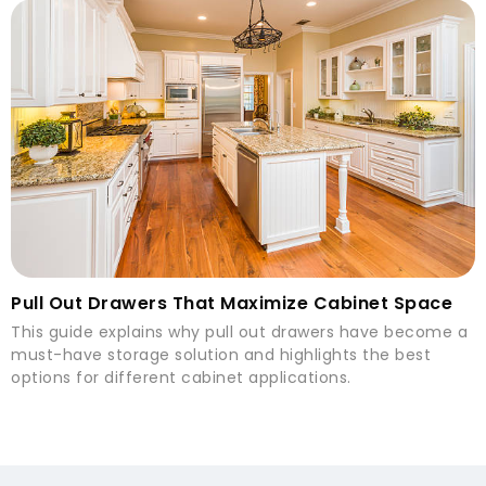
Pull Out Drawers That Maximize Cabinet Space
This guide explains why pull out drawers have become a
must-have storage solution and highlights the best
options for different cabinet applications.