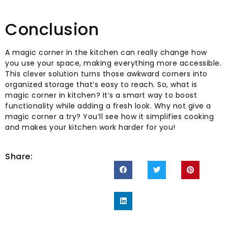
Conclusion
A magic corner in the kitchen can really change how
you use your space, making everything more accessible.
This clever solution turns those awkward corners into
organized storage that’s easy to reach. So, what is
magic corner in kitchen? It’s a smart way to boost
functionality while adding a fresh look. Why not give a
magic corner a try? You’ll see how it simplifies cooking
and makes your kitchen work harder for you!
Share: