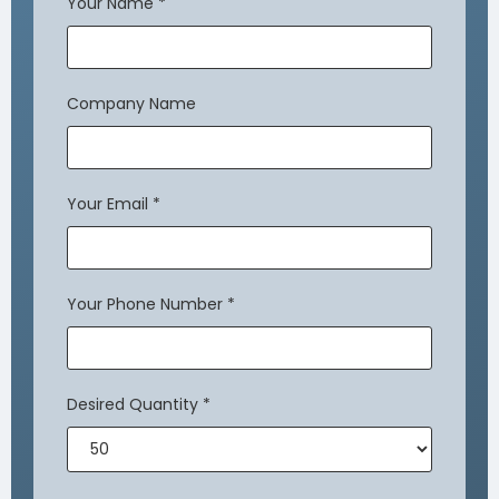
Your Name
*
Company Name
Your Email
*
Your Phone Number
*
Desired Quantity
*