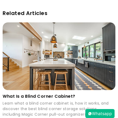
Related Articles
What Is a Blind Corner Cabinet?
Learn what a blind corner cabinet is, how it works, and
discover the best blind corner storage solutions,
Whatsapp
including Magic Corner pull-out organizers.