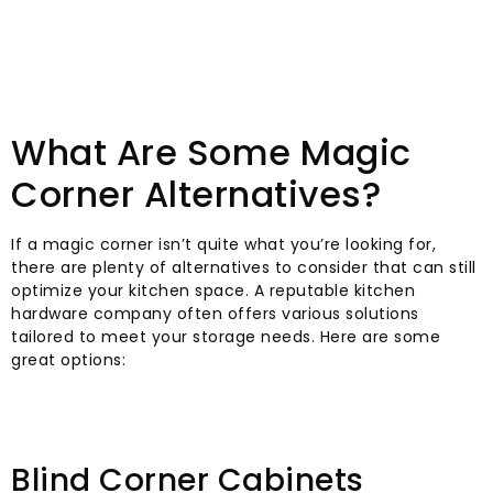
What Are Some Magic
Corner Alternatives?
If a magic corner isn’t quite what you’re looking for,
there are plenty of alternatives to consider that can still
optimize your kitchen space. A reputable kitchen
hardware company often offers various solutions
tailored to meet your storage needs. Here are some
great options:
Blind Corner Cabinets