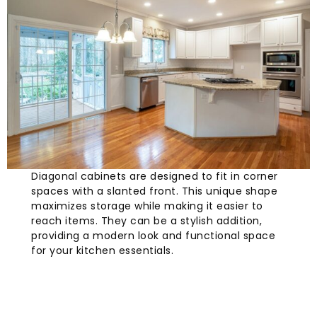
Diagonal cabinets are designed to fit in corner
spaces with a slanted front. This unique shape
maximizes storage while making it easier to
reach items. They can be a stylish addition,
providing a modern look and functional space
for your kitchen essentials.