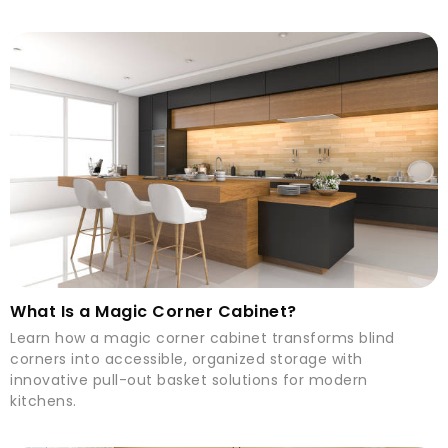
What Is a Magic Corner Cabinet?
Learn how a magic corner cabinet transforms blind
corners into accessible, organized storage with
innovative pull-out basket solutions for modern
kitchens.