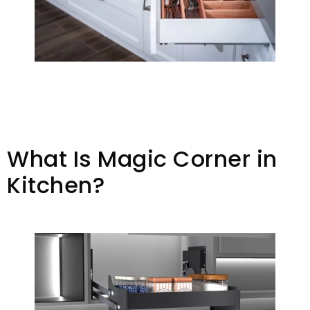
What Is Magic Corner in
Kitchen?