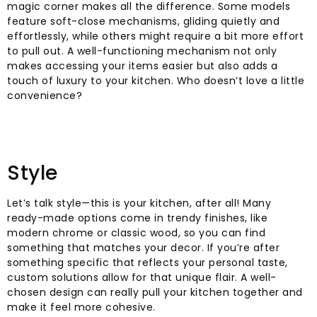
magic corner makes all the difference. Some models
feature soft-close mechanisms, gliding quietly and
effortlessly, while others might require a bit more effort
to pull out. A well-functioning mechanism not only
makes accessing your items easier but also adds a
touch of luxury to your kitchen. Who doesn’t love a little
convenience?
Style
Let’s talk style—this is your kitchen, after all! Many
ready-made options come in trendy finishes, like
modern chrome or classic wood, so you can find
something that matches your decor. If you’re after
something specific that reflects your personal taste,
custom solutions allow for that unique flair. A well-
chosen design can really pull your kitchen together and
make it feel more cohesive.