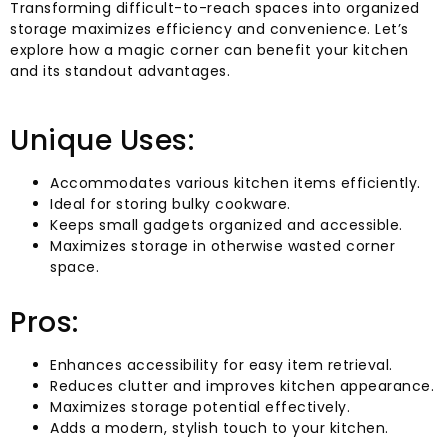
Transforming difficult-to-reach spaces into organized
storage maximizes efficiency and convenience. Let’s
explore how a magic corner can benefit your kitchen
and its standout advantages.
Unique Uses:
Accommodates various kitchen items efficiently.
Ideal for storing bulky cookware.
Keeps small gadgets organized and accessible.
Maximizes storage in otherwise wasted corner
space.
Pros:
Enhances accessibility for easy item retrieval.
Reduces clutter and improves kitchen appearance.
Maximizes storage potential effectively.
Adds a modern, stylish touch to your kitchen.