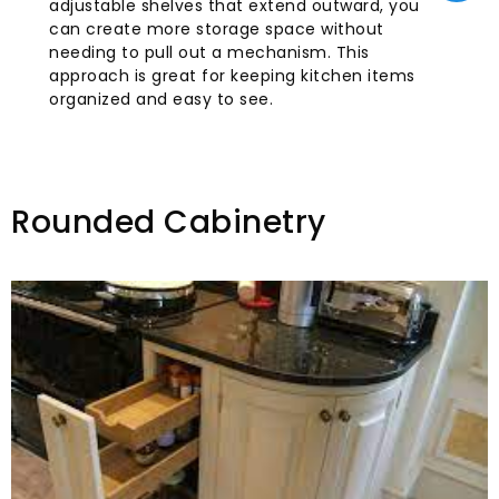
adjustable shelves that extend outward, you
can create more storage space without
needing to pull out a mechanism. This
approach is great for keeping kitchen items
organized and easy to see.
Rounded Cabinetry