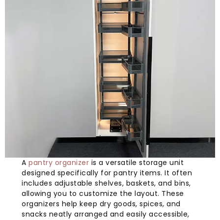
A
pantry organizer
is a versatile storage unit
designed specifically for pantry items. It often
includes adjustable shelves, baskets, and bins,
allowing you to customize the layout. These
organizers help keep dry goods, spices, and
snacks neatly arranged and easily accessible,