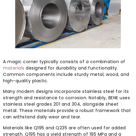
A magic corner typically consists of a combination of
materials
designed for durability and functionality.
Common components include sturdy metal, wood, and
high-quality plastic.
Many modern designs incorporate stainless steel for its
strength and resistance to corrosion. Notably, BENE uses
stainless steel grades 201 and 304, alongside sheet
metal. These materials provide a robust framework that
can withstand daily wear and tear.
Materials like Q195 and Q235 are often used for added
strength. Q195 has a yield strength of 195 MPa and a