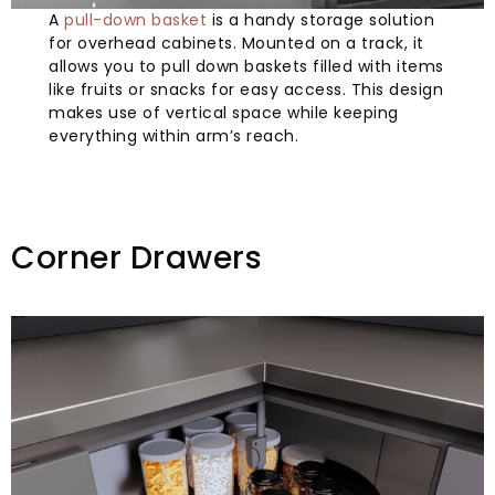
A
pull-down basket
is a handy storage solution
for overhead cabinets. Mounted on a track, it
allows you to pull down baskets filled with items
like fruits or snacks for easy access. This design
makes use of vertical space while keeping
everything within arm’s reach.
Corner Drawers