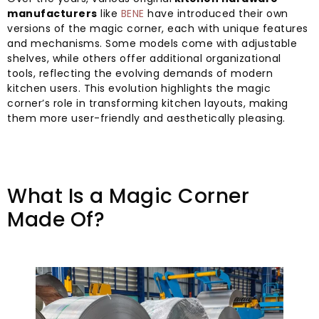
manufacturers
like
BENE
have introduced their own
versions of the magic corner, each with unique features
and mechanisms. Some models come with adjustable
shelves, while others offer additional organizational
tools, reflecting the evolving demands of modern
kitchen users. This evolution highlights the magic
corner’s role in transforming kitchen layouts, making
them more user-friendly and aesthetically pleasing.
What Is a Magic Corner
Made Of?