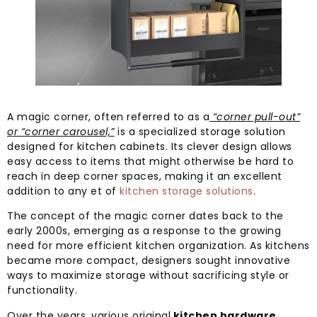
A magic corner, often referred to as a
“corner pull-out”
or “corner carousel,”
is a specialized storage solution
designed for kitchen cabinets. Its clever design allows
easy access to items that might otherwise be hard to
reach in deep corner spaces, making it an excellent
addition to any et of
kitchen storage solutions
.
The concept of the magic corner dates back to the
early 2000s, emerging as a response to the growing
need for more efficient kitchen organization. As kitchens
became more compact, designers sought innovative
ways to maximize storage without sacrificing style or
functionality.
Over the years, various original
kitchen hardware