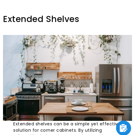
Extended Shelves
Extended shelves can be a simple yet effective
solution for corner cabinets. By utilizing