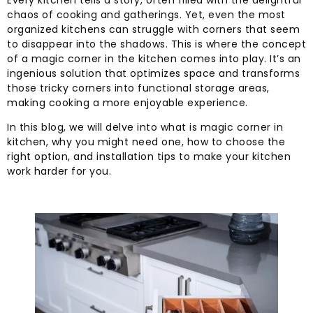
Every kitchen tells a story, often filled with the delightful
chaos of cooking and gatherings. Yet, even the most
organized kitchens can struggle with corners that seem
to disappear into the shadows. This is where the concept
of a magic corner in the kitchen comes into play. It’s an
ingenious solution that optimizes space and transforms
those tricky corners into functional storage areas,
making cooking a more enjoyable experience.
In this blog, we will delve into what is magic corner in
kitchen, why you might need one, how to choose the
right option, and installation tips to make your kitchen
work harder for you.