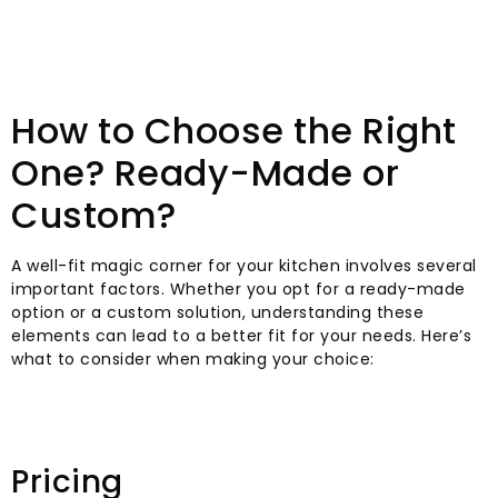
How to Choose the Right
One? Ready-Made or
Custom?
A well-fit magic corner for your kitchen involves several
important factors. Whether you opt for a ready-made
option or a custom solution, understanding these
elements can lead to a better fit for your needs. Here’s
what to consider when making your choice:
Pricing