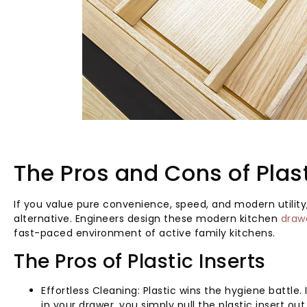
The Pros and Cons of Plast
If you value pure convenience, speed, and modern utility,
alternative. Engineers design these modern kitchen
draw
fast-paced environment of active family kitchens.
The Pros of Plastic Inserts
Effortless Cleaning: Plastic wins the hygiene battle
in your drawer, you simply pull the plastic insert ou