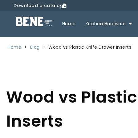
Download a catalog
Home
Kitchen Hardware
Home
>
Blog
>
Wood vs Plastic Knife Drawer Inserts
Wood vs Plastic
Inserts