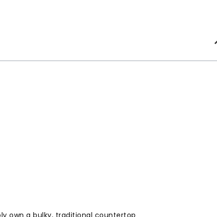
y own a bulky, traditional countertop