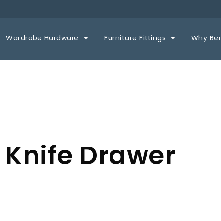
Wardrobe Hardware
Furniture Fittings
Why Be
 Knife Drawer