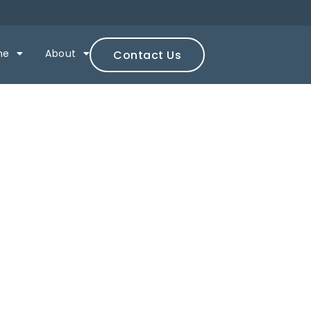
ne
About
Contact Us