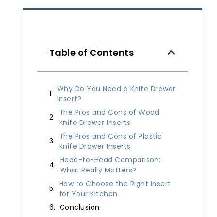
Table of Contents
Why Do You Need a Knife Drawer
Insert?
The Pros and Cons of Wood
Knife Drawer Inserts
The Pros and Cons of Plastic
Knife Drawer Inserts
Head-to-Head Comparison:
What Really Matters?
How to Choose the Right Insert
for Your Kitchen
Conclusion