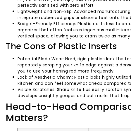
perfectly sanitized with zero effort.
Lightweight and Non-Slip: Advanced manufacturing c
integrate rubberized grips or silicone feet onto the 
Budget-Friendly Efficiency: Plastic costs less to pr
organizer that often features ingenious multi-tiere
vertical space, allowing you to cram twice as many k
The Cons of Plastic Inserts
Potential Blade Wear: Hard, rigid plastics lack the 
repeatedly scraping your knife edge against a dense
you to use your honing rod more frequently.
Lack of Aesthetic Charm: Plastic looks highly utilitar
kitchen and can feel somewhat cheap compared t
Visible Scratches: Sharp knife tips easily scratch sy
develops unsightly gouges and cut marks that trap d
Head-to-Head Comparison
Matters?