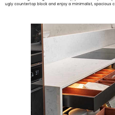
ugly countertop block and enjoy a minimalist, spacious 