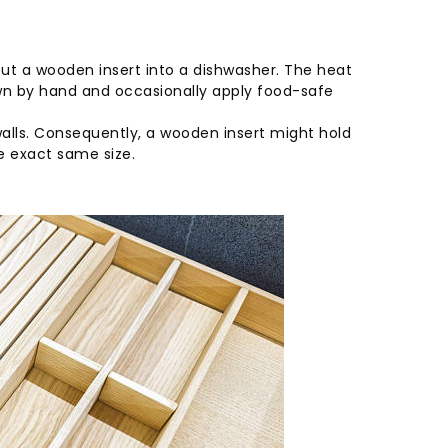
t a wooden insert into a dishwasher. The heat
wn by hand and occasionally apply food-safe
n walls. Consequently, a wooden insert might hold
he exact same size.