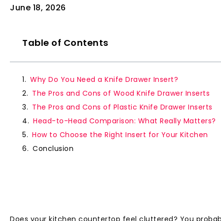
June 18, 2026
Table of Contents
Why Do You Need a Knife Drawer Insert?
The Pros and Cons of Wood Knife Drawer Inserts
The Pros and Cons of Plastic Knife Drawer Inserts
Head-to-Head Comparison: What Really Matters?
How to Choose the Right Insert for Your Kitchen
Conclusion
Does your kitchen countertop feel cluttered? You probabl