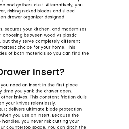
ce and gathers dust. Alternatively, you
er, risking nicked blades and sliced
chen drawer organizer designed
ls, secures your kitchen, and modernizes
y: choosing between wood vs plastic
, but they serve completely different
smartest choice for your home. This
ties of both materials so you can find the
Drawer Insert?
u need an insert in the first place.
ry time you yank the drawer open,
ther knives. This constant friction dulls
n your knives relentlessly.
. It delivers ultimate blade protection
y when you use an insert. Because the
handles, you never risk cutting your
your countertop space. You can ditch the