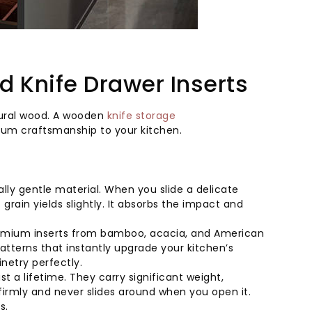
 Knife Drawer Inserts
atural wood. A wooden
knife storage
ium craftsmanship to your kitchen.
ly gentle material. When you slide a delicate
grain yields slightly. It absorbs the impact and
remium inserts from bamboo, acacia, and American
tterns that instantly upgrade your kitchen’s
netry perfectly.
t a lifetime. They carry significant weight,
firmly and never slides around when you open it.
s.