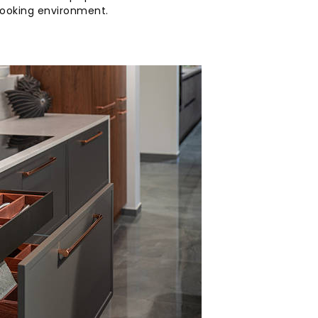
cooking environment.