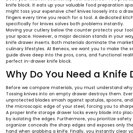
knife block. It eats up your valuable food preparation spa
might toss your expensive chef knives loosely into a draw
fingers every time you reach for a tool. A dedicated kit
specifically for knives solves both problems instantly.
Moving your cutlery below the counter protects your too
your space. However, a major decision stands in your wa
knife drawer inserts. Both materials dominate the market
culinary lifestyles. At Beneox, we want you to make the 
guide dives deep into the pros, cons, and functional reali
perfect in-drawer knife block.
Why Do You Need a Knife 
Before we compare materials, you must understand why yo
Tossing knives into an empty drawer destroys them. Eve
unprotected blades smash against spatulas, spoons, and o
the microscopic edge of your steel, forcing you to sharpe
A proper knife storage drawer locks every blade into place
by isolating the edges. Furthermore, you prioritize safet
organizer conceals the sharp edges and exposes only the 
hand when grabbing a knife. Finally, you instantly clear 