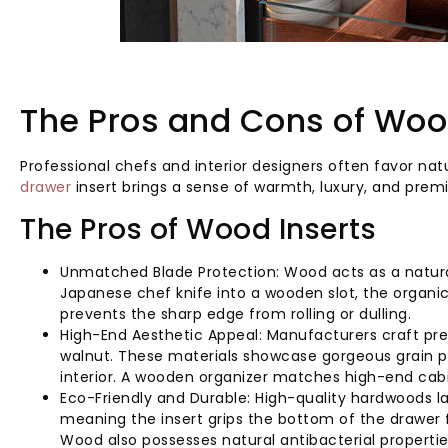
The Pros and Cons of Wood
Professional chefs and interior designers often favor n
drawer
insert brings a sense of warmth, luxury, and prem
The Pros of Wood Inserts
Unmatched Blade Protection: Wood acts as a natural
Japanese chef knife into a wooden slot, the organic 
prevents the sharp edge from rolling or dulling.
High-End Aesthetic Appeal: Manufacturers craft p
walnut. These materials showcase gorgeous grain pa
interior. A wooden organizer matches high-end cabi
Eco-Friendly and Durable: High-quality hardwoods las
meaning the insert grips the bottom of the drawer 
Wood also possesses natural antibacterial propertie