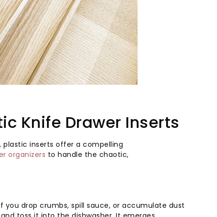
ic Knife Drawer Inserts
 plastic inserts offer a compelling
er organizers
to handle the chaotic,
. If you drop crumbs, spill sauce, or accumulate dust
t and toss it into the dishwasher. It emerges