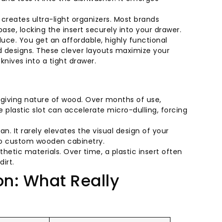
reates ultra-light organizers. Most brands
base, locking the insert securely into your drawer.
oduce. You get an affordable, highly functional
d designs. These clever layouts maximize your
nives into a tight drawer.
forgiving nature of wood. Over months of use,
 plastic slot can accelerate micro-dulling, forcing
ian. It rarely elevates the visual design of your
o custom wooden cabinetry.
nthetic materials. Over time, a plastic insert often
irt.
: What Really