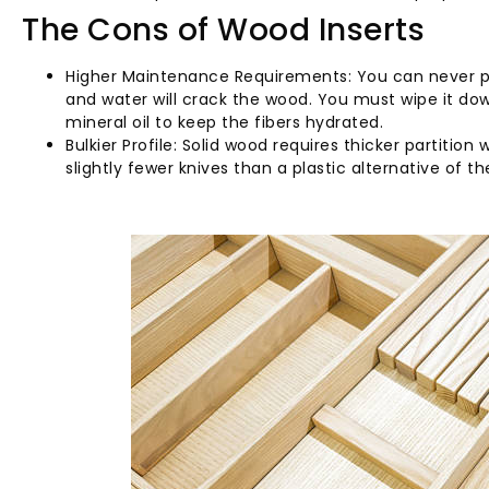
The Cons of Wood Inserts
Higher Maintenance Requirements: You can never pu
and water will crack the wood. You must wipe it do
mineral oil to keep the fibers hydrated.
Bulkier Profile: Solid wood requires thicker partitio
slightly fewer knives than a plastic alternative of t