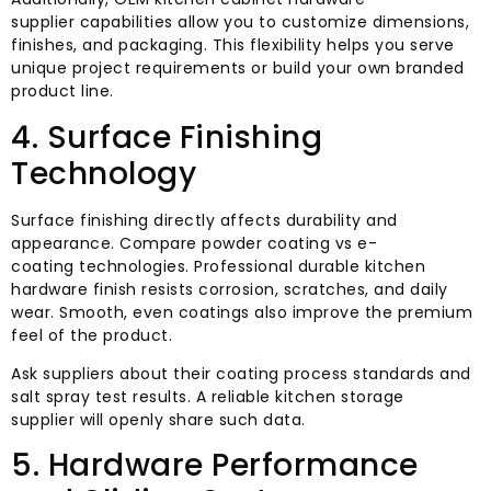
supplier capabilities allow you to customize dimensions,
finishes, and packaging. This flexibility helps you serve
unique project requirements or build your own branded
product line.
4. Surface Finishing
Technology
Surface finishing directly affects durability and
appearance. Compare powder coating vs e-
coating technologies. Professional durable kitchen
hardware finish resists corrosion, scratches, and daily
wear. Smooth, even coatings also improve the premium
feel of the product.
Ask suppliers about their coating process standards and
salt spray test results. A reliable kitchen storage
supplier will openly share such data.
5. Hardware Performance