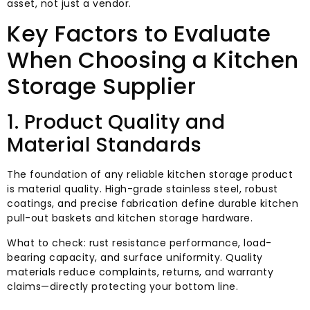
asset, not just a vendor.
Key Factors to Evaluate
When Choosing a Kitchen
Storage Supplier
1. Product Quality and
Material Standards
The foundation of any reliable kitchen storage product
is material quality. High-grade stainless steel, robust
coatings, and precise fabrication define durable kitchen
pull-out baskets and kitchen storage hardware.
What to check: rust resistance performance, load-
bearing capacity, and surface uniformity. Quality
materials reduce complaints, returns, and warranty
claims—directly protecting your bottom line.