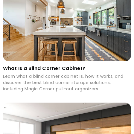
What Is a Blind Corner Cabinet?
Learn what a blind corner cabinet is, how it works, and
discover the best blind corner storage solutions,
including Magic Corner pull-out organizers.