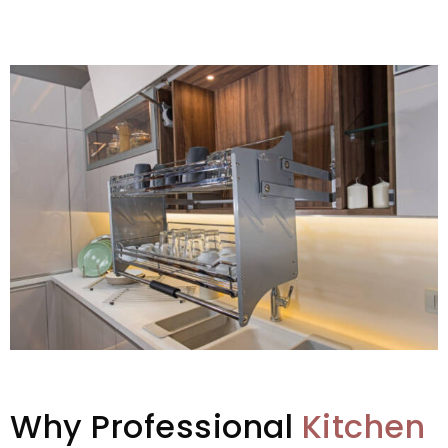
Why Professional
Kitchen