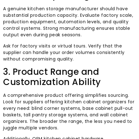
A genuine kitchen storage manufacturer should have
substantial production capacity. Evaluate factory scale,
production equipment, automation levels, and quality
control systems. Strong manufacturing ensures stable
output even during peak seasons.
Ask for factory visits or virtual tours. Verify that the
supplier can handle your order volumes consistently
without compromising quality.
3. Product Range and
Customization Ability
A comprehensive product offering simplifies sourcing.
Look for suppliers offering kitchen cabinet organizers for
every need: blind corner systems, base cabinet pull-out
baskets, tall pantry storage systems, and wall cabinet
organizers. The broader the range, the less you need to
juggle multiple vendors.
Additionally, OEM kitchen cabinet hardware