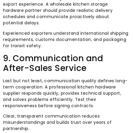
export experience. A wholesale kitchen storage
hardware partner should provide realistic delivery
schedules and communicate proactively about
potential delays.
Experienced exporters understand international shipping
requirements, customs documentation, and packaging
for transit safety.
9. Communication and
After-Sales Service
Last but not least, communication quality defines long-
term cooperation. A professional kitchen hardware
supplier responds quickly, provides technical support,
and solves problems efficiently. Test their
responsiveness before signing contracts.
Clear, transparent communication reduces
misunderstandings and builds trust over years of
partnership.