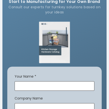
Start to Manufacturing for Your Own Brand
Consult our experts for turnkey solutions based on
your ideas
Your Name
*
Company Name