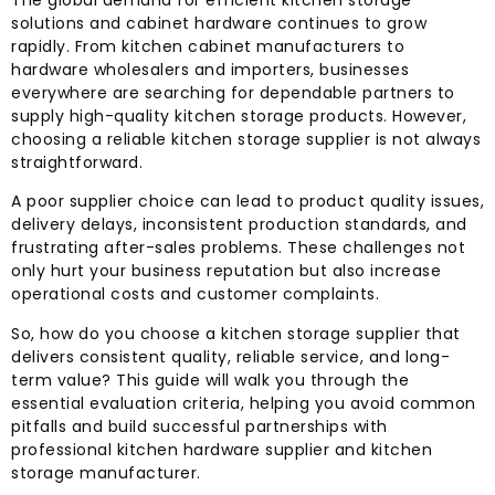
The global demand for efficient kitchen storage
solutions and cabinet hardware continues to grow
rapidly. From kitchen cabinet manufacturers to
hardware wholesalers and importers, businesses
everywhere are searching for dependable partners to
supply high-quality kitchen storage products. However,
choosing a reliable kitchen storage supplier is not always
straightforward.
A poor supplier choice can lead to product quality issues,
delivery delays, inconsistent production standards, and
frustrating after-sales problems. These challenges not
only hurt your business reputation but also increase
operational costs and customer complaints.
So, how do you choose a kitchen storage supplier that
delivers consistent quality, reliable service, and long-
term value? This guide will walk you through the
essential evaluation criteria, helping you avoid common
pitfalls and build successful partnerships with
professional kitchen hardware supplier and kitchen
storage manufacturer.