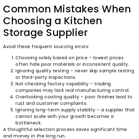
Common Mistakes When
Choosing a Kitchen
Storage Supplier
Avoid these frequent sourcing errors:
Choosing solely based on price – lowest prices
often hide poor materials or inconsistent quality.
Ignoring quality testing – never skip sample testing
or third-party inspections.
Not checking factory capability – trading
companies may lack real manufacturing control.
Overlooking coating quality – poor finishes lead to
rust and customer complaints.
Ignoring long-term supply stability – a supplier that
cannot scale with your growth becomes a
bottleneck.
A thoughtful selection process saves significant time
and money in the long run.