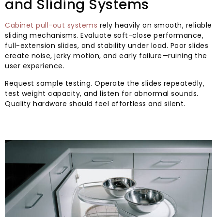
and Sliding Systems
Cabinet pull-out systems
rely heavily on smooth, reliable
sliding mechanisms. Evaluate soft-close performance,
full-extension slides, and stability under load. Poor slides
create noise, jerky motion, and early failure—ruining the
user experience.
Request sample testing. Operate the slides repeatedly,
test weight capacity, and listen for abnormal sounds.
Quality hardware should feel effortless and silent.