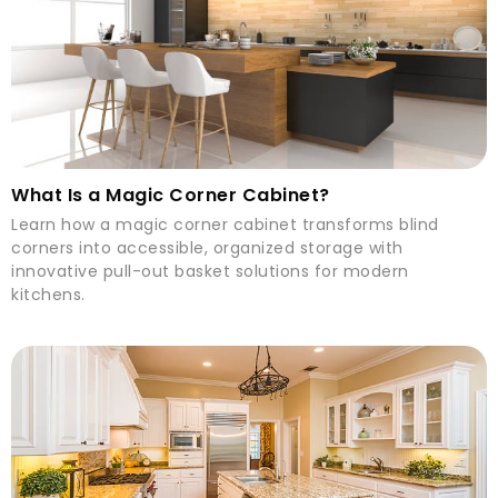
What Is a Magic Corner Cabinet?
Learn how a magic corner cabinet transforms blind
corners into accessible, organized storage with
innovative pull-out basket solutions for modern
kitchens.