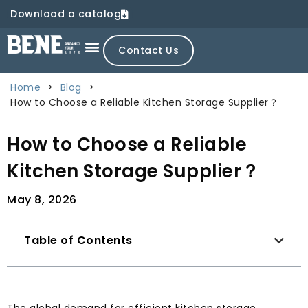
Download a catalog
Contact Us
Home
>
Blog
>
How to Choose a Reliable Kitchen Storage Supplier？
How to Choose a Reliable
Kitchen Storage Supplier？
May 8, 2026
Table of Contents