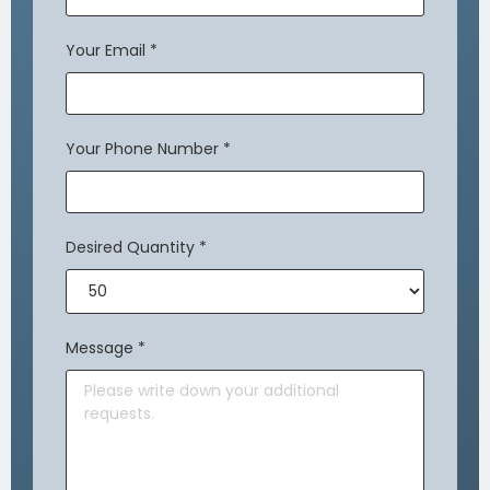
Your Email
*
Your Phone Number
*
Desired Quantity
*
Message
*