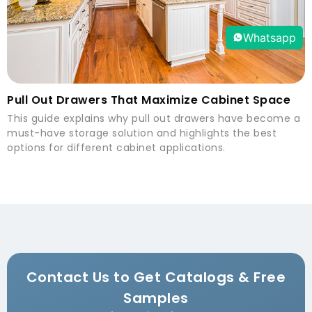
Whatsapp
Pull Out Drawers That Maximize Cabinet Space
This guide explains why pull out drawers have become a
must-have storage solution and highlights the best
options for different cabinet applications.
Contact Us to Get Catalogs & Free
Samples