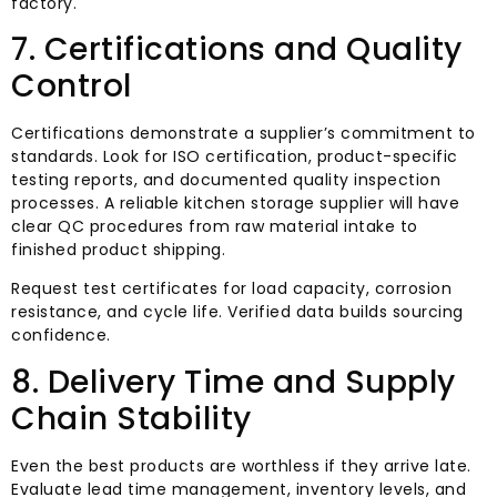
factory.
7. Certifications and Quality
Control
Certifications demonstrate a supplier’s commitment to
standards. Look for ISO certification, product-specific
testing reports, and documented quality inspection
processes. A reliable kitchen storage supplier will have
clear QC procedures from raw material intake to
finished product shipping.
Request test certificates for load capacity, corrosion
resistance, and cycle life. Verified data builds sourcing
confidence.
8. Delivery Time and Supply
Chain Stability
Even the best products are worthless if they arrive late.
Evaluate lead time management, inventory levels, and