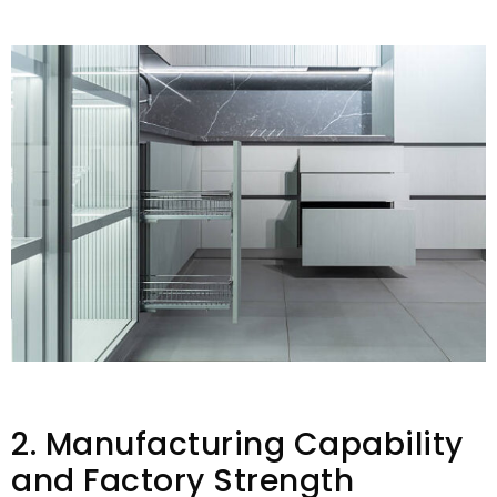
2. Manufacturing Capability
and Factory Strength