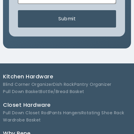
Submit
Kitchen Hardware
Blind Corner Organizer
Dish Rack
Pantry Organizer
Pull Down Basket
Bottle/Bread Basket
Closet Hardware
Pull Down Closet Rod
Pants Hangers
Rotating Shoe Rack
Wardrobe Basket
Why Bene