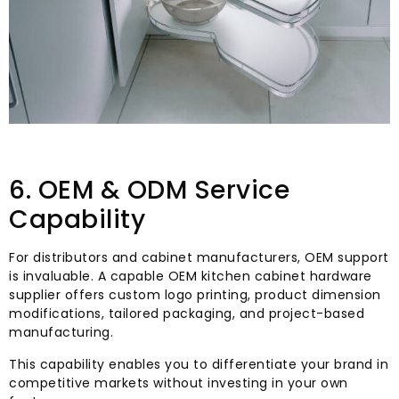
6. OEM & ODM Service
Capability
For distributors and cabinet manufacturers, OEM support
is invaluable. A capable OEM kitchen cabinet hardware
supplier offers custom logo printing, product dimension
modifications, tailored packaging, and project-based
manufacturing.
This capability enables you to differentiate your brand in
competitive markets without investing in your own