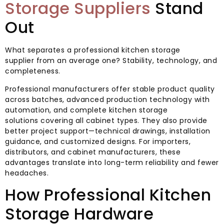
Storage Suppliers
Stand
Out
What separates a professional kitchen storage
supplier from an average one? Stability, technology, and
completeness.
Professional manufacturers offer stable product quality
across batches, advanced production technology with
automation, and complete kitchen storage
solutions covering all cabinet types. They also provide
better project support—technical drawings, installation
guidance, and customized designs. For importers,
distributors, and cabinet manufacturers, these
advantages translate into long-term reliability and fewer
headaches.
How Professional Kitchen
Storage Hardware