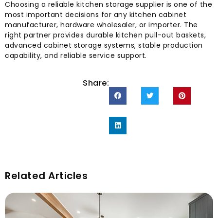
Choosing a reliable kitchen storage supplier is one of the
most important decisions for any kitchen cabinet
manufacturer, hardware wholesaler, or importer. The
right partner provides durable kitchen pull-out baskets,
advanced cabinet storage systems, stable production
capability, and reliable service support.
Share:
Related Articles