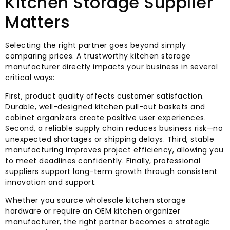
Kitchen Storage Supplier
Matters
Selecting the right partner goes beyond simply
comparing prices. A trustworthy kitchen storage
manufacturer directly impacts your business in several
critical ways:
First, product quality affects customer satisfaction.
Durable, well-designed kitchen pull-out baskets and
cabinet organizers create positive user experiences.
Second, a reliable supply chain reduces business risk—no
unexpected shortages or shipping delays. Third, stable
manufacturing improves project efficiency, allowing you
to meet deadlines confidently. Finally, professional
suppliers support long-term growth through consistent
innovation and support.
Whether you source wholesale kitchen storage
hardware or require an OEM kitchen organizer
manufacturer, the right partner becomes a strategic