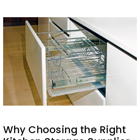
Why Choosing the Right