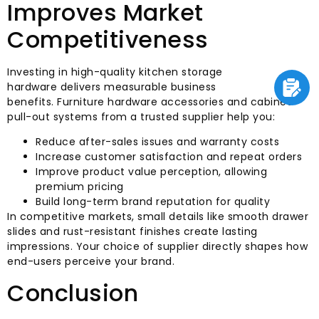
Improves Market
Competitiveness
Investing in high-quality kitchen storage
hardware delivers measurable business
benefits. Furniture hardware accessories and cabinet
pull-out systems from a trusted supplier help you:
Reduce after-sales issues and warranty costs
Increase customer satisfaction and repeat orders
Improve product value perception, allowing
premium pricing
Build long-term brand reputation for quality
In competitive markets, small details like smooth drawer
slides and rust-resistant finishes create lasting
impressions. Your choice of supplier directly shapes how
end-users perceive your brand.
Conclusion